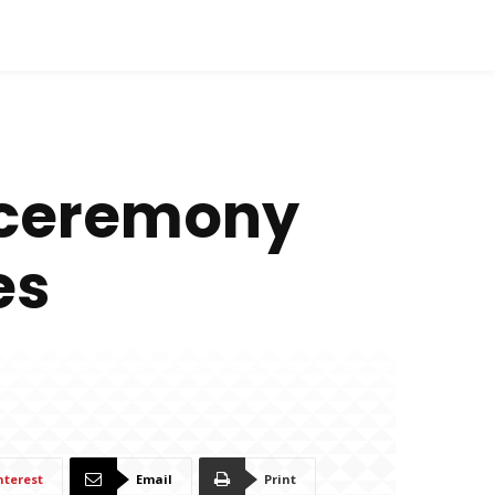
n ceremony
es
nterest
Email
Print