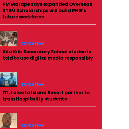
PM Marape says expanded Overseas
STEM Scholarships will build PNG’s
future workforce
EDUCATION
Kila Kila Secondary School students
told to use digital media responsibly
EDUCATION
ITI, Loloata Island Resort partner to
train Hospitality students
EDUCATION