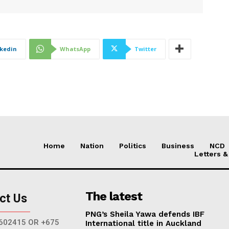
nkedin
WhatsApp
Twitter
Home
Nation
Politics
Business
NCD
Letters &
The latest
ct Us
PNG’s Sheila Yawa defends IBF
602415 OR +675
International title in Auckland