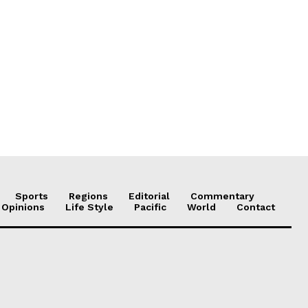
Sports
Regions
Editorial
Commentary
 Opinions
Life Style
Pacific
World
Contact