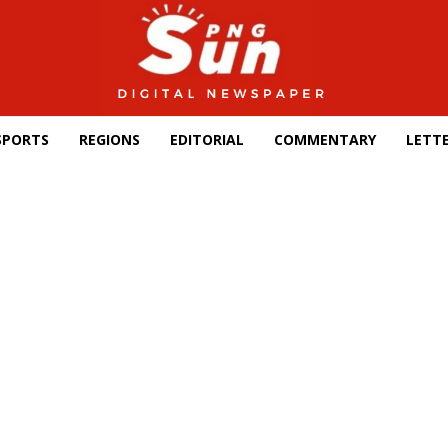
SPORTS
REGIONS
EDITORIAL
COMMENTARY
LETTE