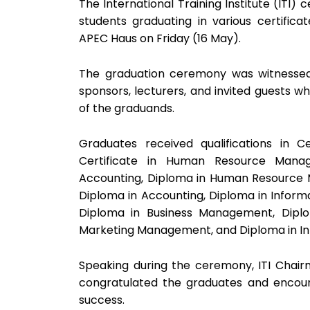
The International Training Institute (ITI
students graduating in various certifi
APEC Haus on Friday (16 May).
The graduation ceremony was witnessed b
sponsors, lecturers, and invited guests w
of the graduands.
Graduates received qualifications in Cer
Certificate in Human Resource Manag
Accounting, Diploma in Human Resource
Diploma in Accounting, Diploma in Inform
Diploma in Business Management, Dipl
Marketing Management, and Diploma in I
Speaking during the ceremony, ITI Chai
congratulated the graduates and encour
success.