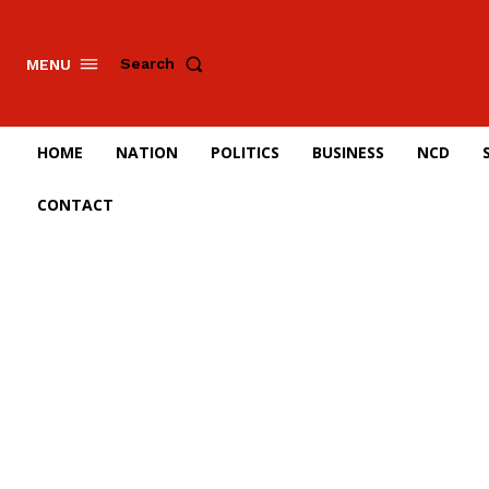
Search
MENU
HOME
NATION
POLITICS
BUSINESS
NCD
CONTACT