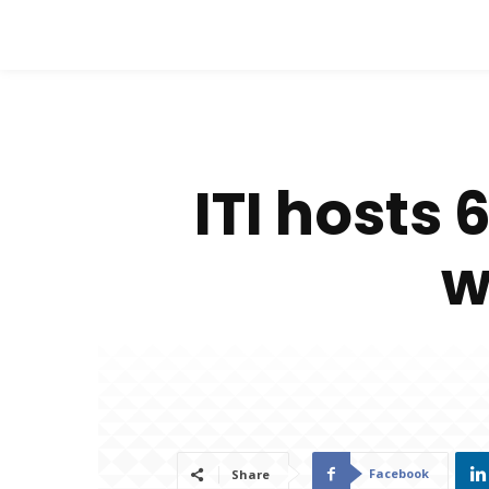
ITI hosts
w
Facebook
Share