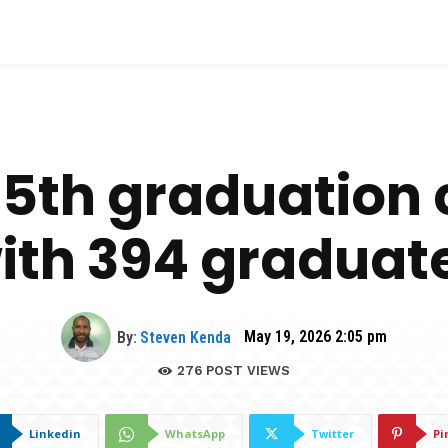
 65th graduatio
ith 394 graduat
By:
Steven Kenda
May 19, 2026 2:05 pm
276
POST VIEWS
Linkedin
WhatsApp
Twitter
Pi