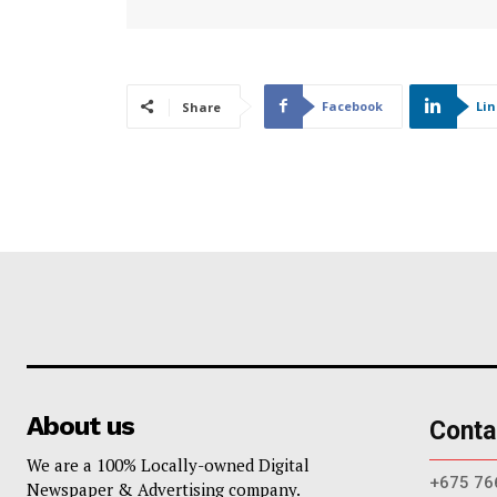
Facebook
Li
Share
About us
Conta
We are a 100% Locally-owned Digital
+675 76
Newspaper & Advertising company.