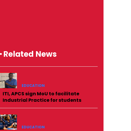
━ Related News
EDUCATION
ITI, APCS sign MoU to facilitate
Industrial Practice for students
EDUCATION