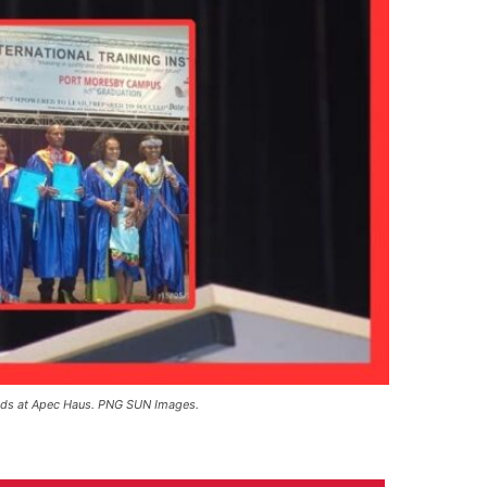
ands at Apec Haus. PNG SUN Images.