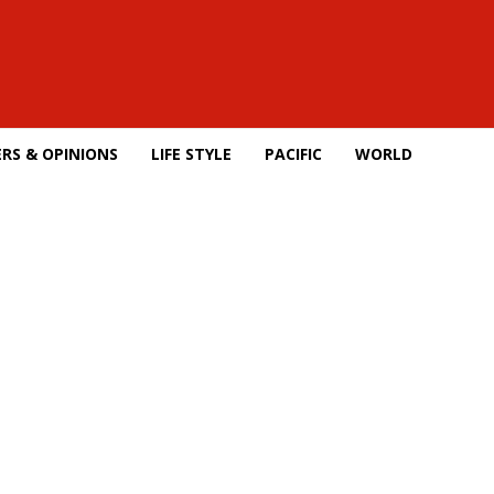
RS & OPINIONS
LIFE STYLE
PACIFIC
WORLD