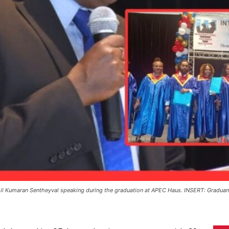
il Kumaran Sentheyval speaking during the graduation at APEC Haus. INSERT: Gradu