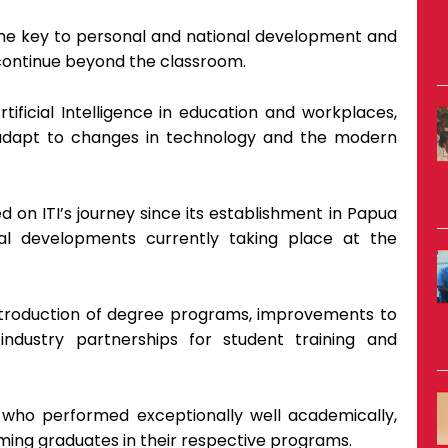
the key to personal and national development and
continue beyond the classroom.
tificial Intelligence in education and workplaces,
adapt to changes in technology and the modern
d on ITI’s journey since its establishment in Papua
al developments currently taking place at the
introduction of degree programs, improvements to
 industry partnerships for student training and
who performed exceptionally well academically,
ing graduates in their respective programs.