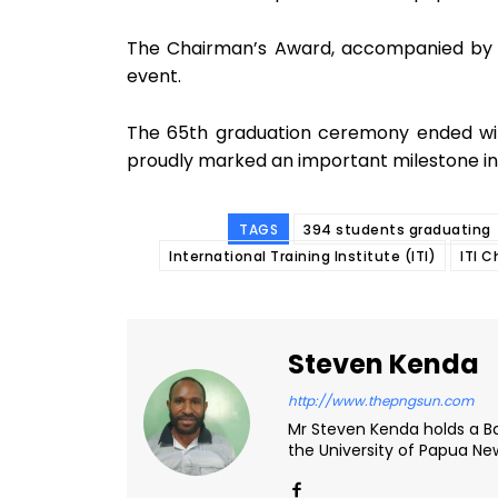
The Chairman’s Award, accompanied by 
event.
The 65th graduation ceremony ended wit
proudly marked an important milestone in
TAGS
394 students graduating
International Training Institute (ITI)
ITI 
Steven Kenda
http://www.thepngsun.com
Mr Steven Kenda holds a Ba
the University of Papua N