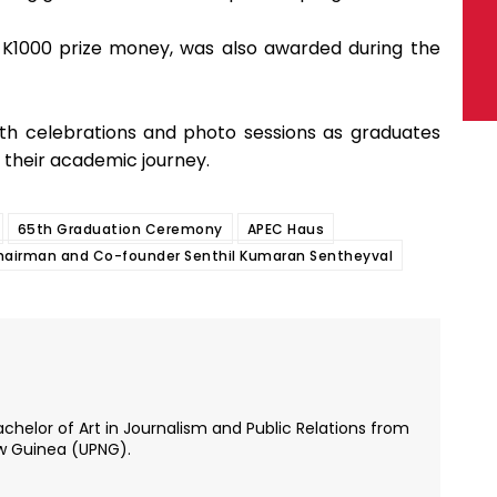
K1000 prize money, was also awarded during the
h celebrations and photo sessions as graduates
 their academic journey.
65th Graduation Ceremony
APEC Haus
Chairman and Co-founder Senthil Kumaran Sentheyval
chelor of Art in Journalism and Public Relations from
ew Guinea (UPNG).