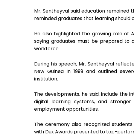
Mr. Sentheyval said education remained 
reminded graduates that learning should 
He also highlighted the growing role of Ar
saying graduates must be prepared to 
workforce.
During his speech, Mr. Sentheyval reflecte
New Guinea in 1999 and outlined sever
institution.
The developments, he said, include the 
digital learning systems, and stronger
employment opportunities.
The ceremony also recognized students 
with Dux Awards presented to top-perform