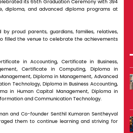
) celebrated its 65th Graduation Ceremony with 394
cate, diploma, and advanced diploma programs at
y proud parents, guardians, families, relatives,
ho filled the venue to celebrate the achievements
tificate in Accounting, Certificate in Business,
ement, Certificate in Computing, Diploma in
 Management, Diploma in Management, Advanced
ation Technology, Diploma in Business Accounting,
oma in Human Capital Management, Diploma in
nformation and Communication Technology.
rman and Co-founder Senthil Kumaran Sentheyval
aged them to continue learning and striving for