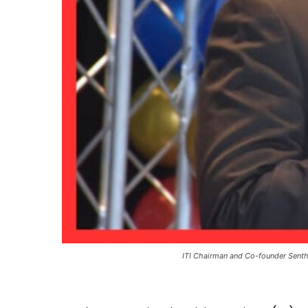
ITI Chairman and Co-founder Senth