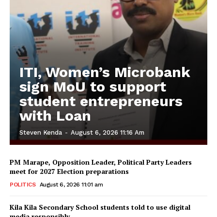
ITI, Women’s Microbank
sign MoU to support
student entrepreneurs
with Loan
Steven Kenda
-
August 6, 2026 11:16 Am
PM Marape, Opposition Leader, Political Party Leaders
meet for 2027 Election preparations
POLITICS
August 6, 2026 11:01 am
Kila Kila Secondary School students told to use digital
media responsibly