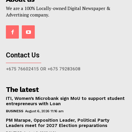
We are a 100% Locally-owned Digital Newspaper &
Advertising company.
Contact Us
+675 76602415 OR +675 79283608
The latest
ITI, Women’s Microbank sign MoU to support student
entrepreneurs with Loan
BUSINESS
August 6, 2026 11:16 am
PM Marape, Opposition Leader, Political Party
Leaders meet for 2027 Election preparations