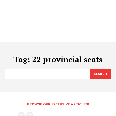
Tag:
22 provincial seats
SEARCH
BROWSE OUR EXCLUSIVE ARTICLES!