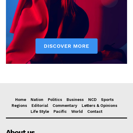
Home
Nation
Politics
Business
NCD
Sports
Regions
Editorial
Commentary
Letters & Opinions
Life Style
Pacific
World
Contact
About us