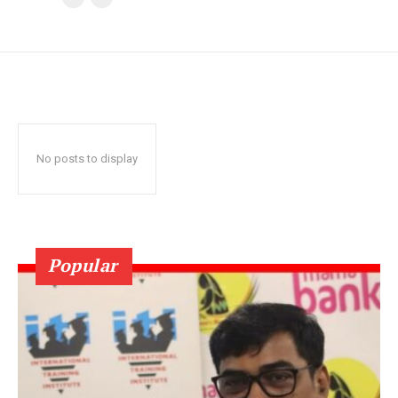
No posts to display
Popular