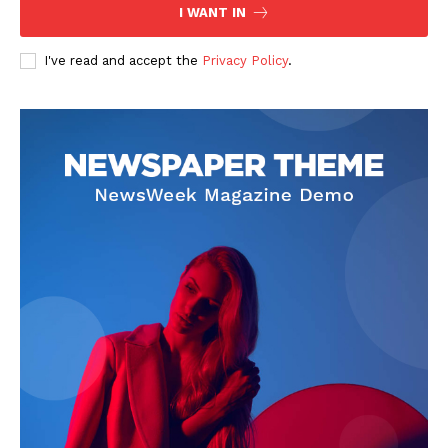
I WANT IN
I've read and accept the
Privacy Policy
.