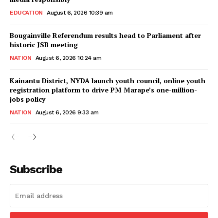
EDUCATION
August 6, 2026 10:39 am
Bougainville Referendum results head to Parliament after
historic JSB meeting
NATION
August 6, 2026 10:24 am
Kainantu District, NYDA launch youth council, online youth
registration platform to drive PM Marape’s one-million-
jobs policy
NATION
August 6, 2026 9:33 am
Subscribe