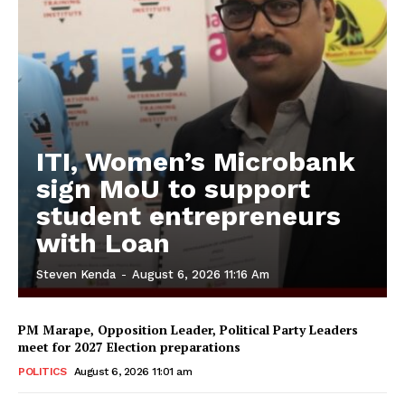
ITI, Women’s Microbank
sign MoU to support
student entrepreneurs
with Loan
Steven Kenda
-
August 6, 2026 11:16 Am
PM Marape, Opposition Leader, Political Party Leaders
meet for 2027 Election preparations
POLITICS
August 6, 2026 11:01 am