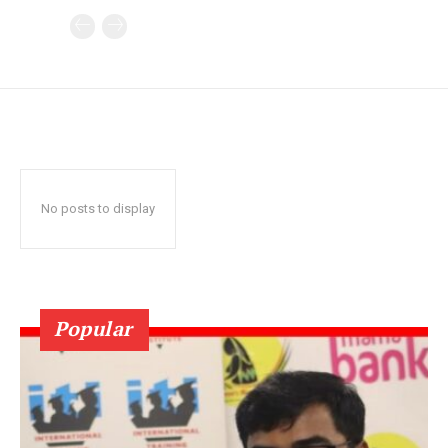
No posts to display
Popular