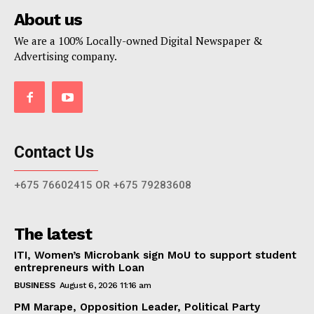
About us
We are a 100% Locally-owned Digital Newspaper &
Advertising company.
Contact Us
+675 76602415 OR +675 79283608
The latest
ITI, Women’s Microbank sign MoU to support student
entrepreneurs with Loan
BUSINESS
August 6, 2026 11:16 am
PM Marape, Opposition Leader, Political Party