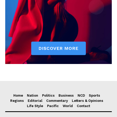
Home
Nation
Politics
Business
NCD
Sports
Regions
Editorial
Commentary
Letters & Opinions
Life Style
Pacific
World
Contact