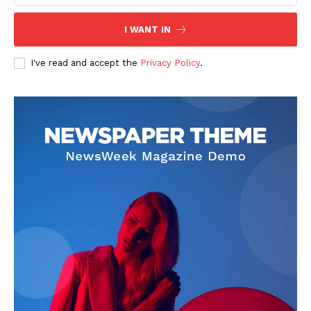
I WANT IN
I've read and accept the
Privacy Policy
.