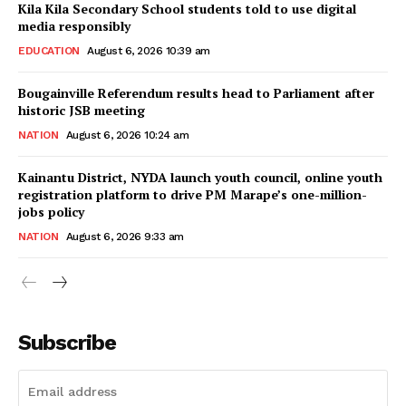
Kila Kila Secondary School students told to use digital
media responsibly
EDUCATION
August 6, 2026 10:39 am
Bougainville Referendum results head to Parliament after
historic JSB meeting
NATION
August 6, 2026 10:24 am
Kainantu District, NYDA launch youth council, online youth
registration platform to drive PM Marape’s one-million-
jobs policy
NATION
August 6, 2026 9:33 am
Subscribe