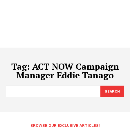
Tag:
ACT NOW Campaign
Manager Eddie Tanago
SEARCH
BROWSE OUR EXCLUSIVE ARTICLES!