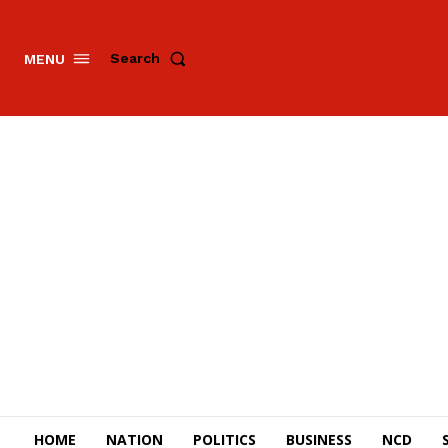
Search
MENU
HOME
NATION
POLITICS
BUSINESS
NCD