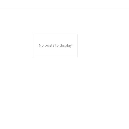
No posts to display