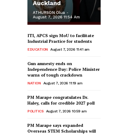
Auckland
ATHURSON Olua
-
August 7, 2026 11:54 Am
ITI, APCS sign MoU to facilitate
Industrial Practice for students
EDUCATION
August 7, 2026 11:41 am
Gun amnesty ends on
Independence Day: Police Minister
warns of tough crackdown
NATION
August 7, 2026 11:19 am
PM Marape congratulates Dr.
Haley, calls for credible 2027 poll
POLITICS
August 7, 2026 10:59 am
PM Marape says expanded
Overseas STEM Scholarships will