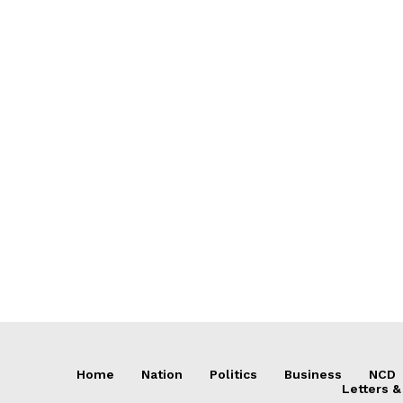
Home
Nation
Politics
Business
NCD
Letters &