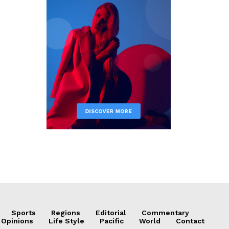
Sports
Regions
Editorial
Commentary
 Opinions
Life Style
Pacific
World
Contact