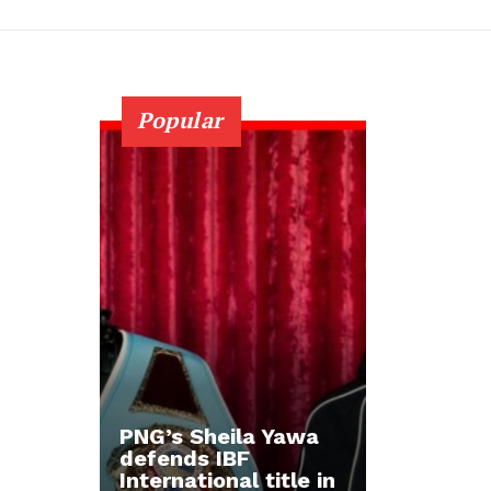
Popular
PNG’s Sheila Yawa
defends IBF
International title in