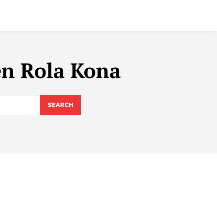
en Rola Kona
SEARCH