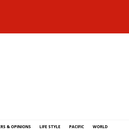
RS & OPINIONS
LIFE STYLE
PACIFIC
WORLD