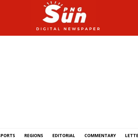
SPORTS
REGIONS
EDITORIAL
COMMENTARY
LETTE