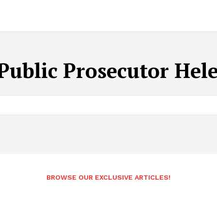
Public Prosecutor Hel
BROWSE OUR EXCLUSIVE ARTICLES!