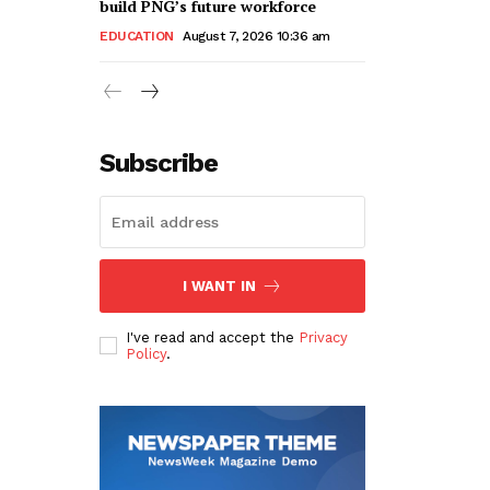
build PNG’s future workforce
EDUCATION
August 7, 2026 10:36 am
Subscribe
I WANT IN
I've read and accept the
Privacy
Policy
.