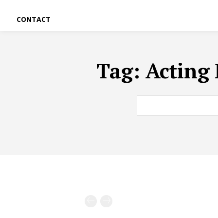
CONTACT
Tag:
Acting 