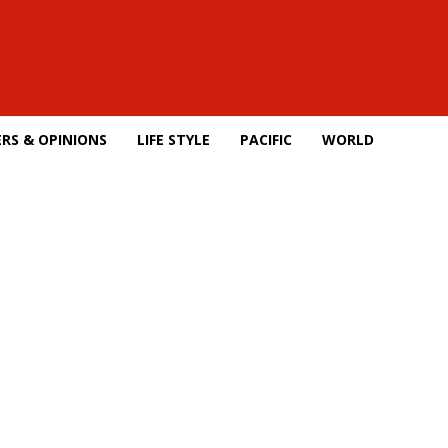
RS & OPINIONS
LIFE STYLE
PACIFIC
WORLD