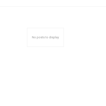
No posts to display