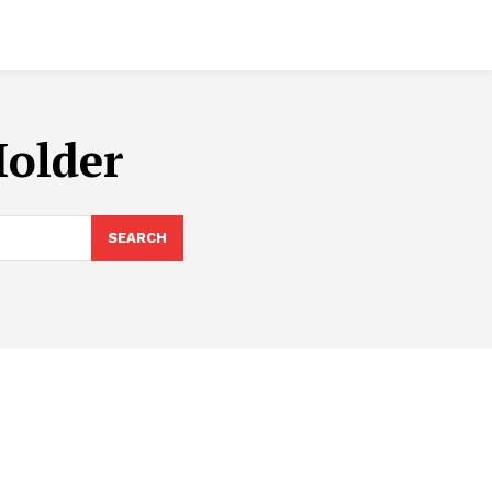
Holder
SEARCH