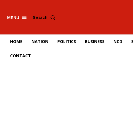
Search
MENU
HOME
NATION
POLITICS
BUSINESS
NCD
CONTACT