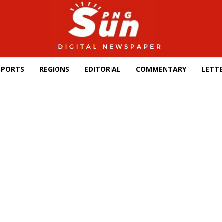
SPORTS
REGIONS
EDITORIAL
COMMENTARY
LETTE