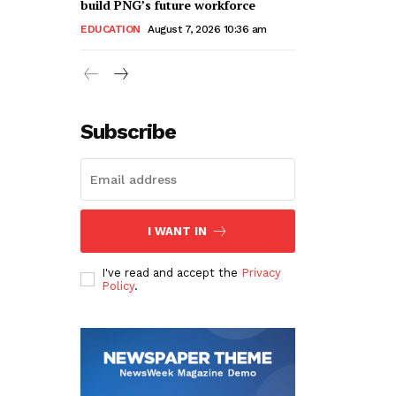
build PNG’s future workforce
EDUCATION
August 7, 2026 10:36 am
Subscribe
I WANT IN
I've read and accept the
Privacy
Policy
.