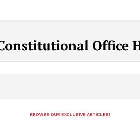
Constitutional Office 
BROWSE OUR EXCLUSIVE ARTICLES!