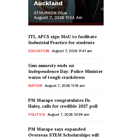
Auckland
ATHURSON Olua
-
August 7, 2026 11:54 Am
ITI, APCS sign MoU to facilitate
Industrial Practice for students
EDUCATION
August 7, 2026 11:41 am
Gun amnesty ends on
Independence Day: Police Minister
warns of tough crackdown
NATION
August 7, 2026 11:19 am
PM Marape congratulates Dr.
Haley, calls for credible 2027 poll
POLITICS
August 7, 2026 10:59 am
PM Marape says expanded
Overseas STEM Scholarships will