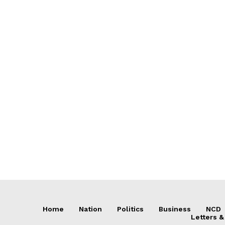
Home
Nation
Politics
Business
NCD
Letters &