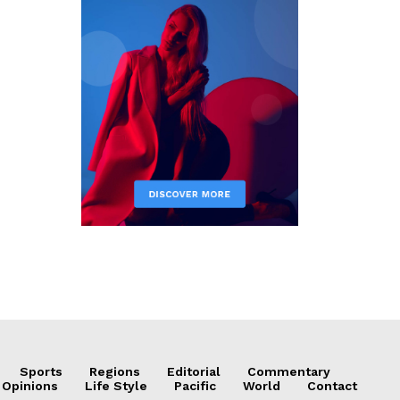
Sports
Regions
Editorial
Commentary
 Opinions
Life Style
Pacific
World
Contact