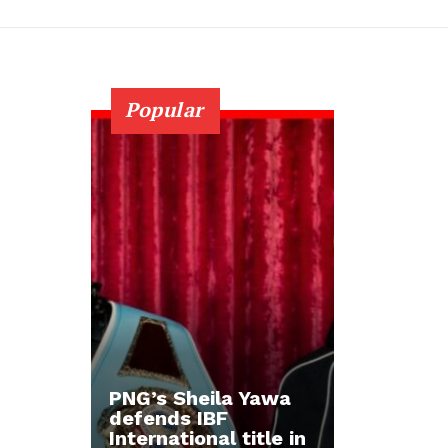
Popular
PNG’s Sheila Yawa
defends IBF
International title in