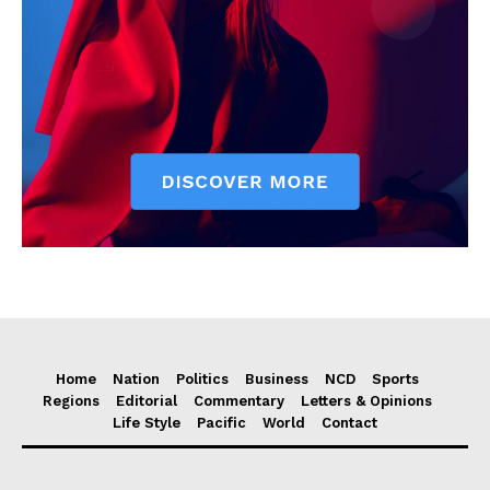
Home
Nation
Politics
Business
NCD
Sports
Regions
Editorial
Commentary
Letters & Opinions
Life Style
Pacific
World
Contact