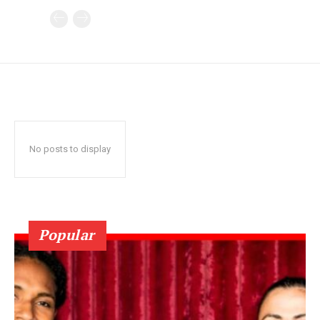
No posts to display
Popular