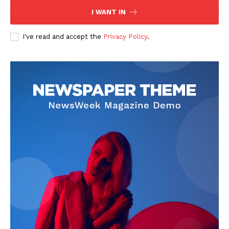
I WANT IN
I've read and accept the
Privacy Policy
.