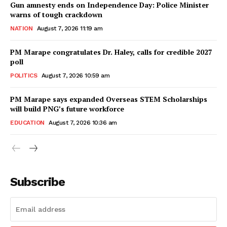
Gun amnesty ends on Independence Day: Police Minister
warns of tough crackdown
NATION
August 7, 2026 11:19 am
PM Marape congratulates Dr. Haley, calls for credible 2027
poll
POLITICS
August 7, 2026 10:59 am
PM Marape says expanded Overseas STEM Scholarships
will build PNG’s future workforce
EDUCATION
August 7, 2026 10:36 am
Subscribe