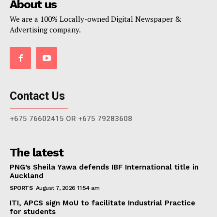
About us
We are a 100% Locally-owned Digital Newspaper &
Advertising company.
Contact Us
+675 76602415 OR +675 79283608
The latest
PNG’s Sheila Yawa defends IBF International title in
Auckland
SPORTS
August 7, 2026 11:54 am
ITI, APCS sign MoU to facilitate Industrial Practice
for students