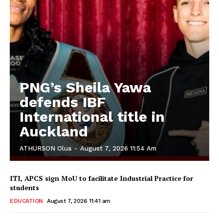
PNG’s Sheila Yawa
defends IBF
International title in
Auckland
ATHURSON Olua
-
August 7, 2026 11:54 Am
ITI, APCS sign MoU to facilitate Industrial Practice for
students
EDUCATION
August 7, 2026 11:41 am