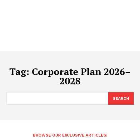
Tag:
Corporate Plan 2026–
2028
SEARCH
BROWSE OUR EXCLUSIVE ARTICLES!