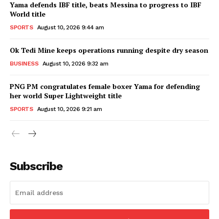
Yama defends IBF title, beats Messina to progress to IBF
World title
SPORTS
August 10, 2026 9:44 am
Ok Tedi Mine keeps operations running despite dry season
BUSINESS
August 10, 2026 9:32 am
PNG PM congratulates female boxer Yama for defending
her world Super Lightweight title
SPORTS
August 10, 2026 9:21 am
Subscribe