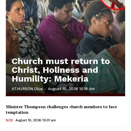
Church must return to
Christ, Holiness and
Humility: Mekeria
ATHURSON Olua
-
August 10, 2026 10:16 Am
Minister Thompson challenges church members to face
temptation
NCD
August 10, 2026 10:01 am