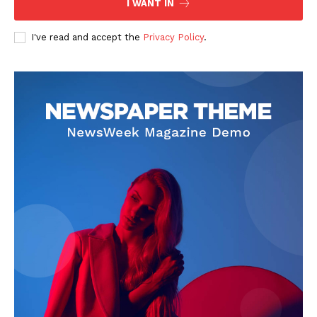
I WANT IN
I've read and accept the
Privacy Policy
.