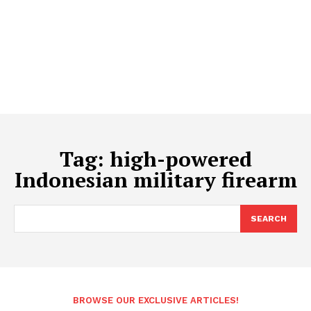
Tag:
high-powered
Indonesian military firearm
SEARCH
BROWSE OUR EXCLUSIVE ARTICLES!