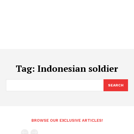
Tag:
Indonesian soldier
SEARCH
BROWSE OUR EXCLUSIVE ARTICLES!