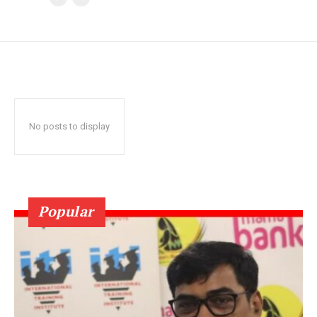
No posts to display
Popular