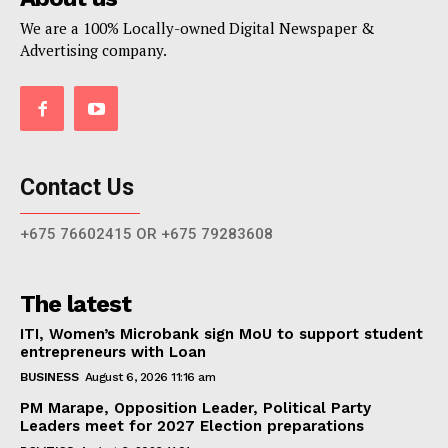
We are a 100% Locally-owned Digital Newspaper &
Advertising company.
Contact Us
+675 76602415 OR +675 79283608
The latest
ITI, Women’s Microbank sign MoU to support student
entrepreneurs with Loan
BUSINESS
August 6, 2026 11:16 am
PM Marape, Opposition Leader, Political Party
Leaders meet for 2027 Election preparations