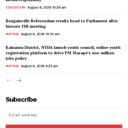
EDUCATION
August 6, 2026 10:39 am
Bougainville Referendum results head to Parliament after
historic JSB meeting
NATION
August 6, 2026 10:24 am
Kainantu District, NYDA launch youth council, online youth
registration platform to drive PM Marape’s one-million-
jobs policy
NATION
August 6, 2026 9:33 am
Subscribe