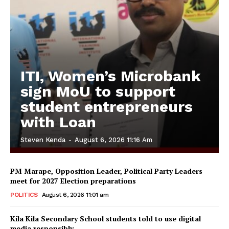
ITI, Women’s Microbank
sign MoU to support
student entrepreneurs
with Loan
Steven Kenda
-
August 6, 2026 11:16 Am
PM Marape, Opposition Leader, Political Party Leaders
meet for 2027 Election preparations
POLITICS
August 6, 2026 11:01 am
Kila Kila Secondary School students told to use digital
media responsibly