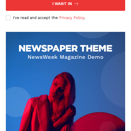
I WANT IN
I've read and accept the
Privacy Policy
.