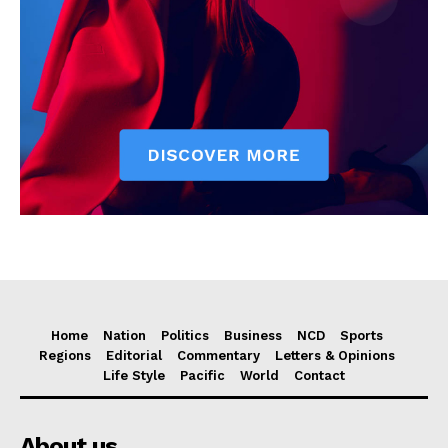
Home
Nation
Politics
Business
NCD
Sports
Regions
Editorial
Commentary
Letters & Opinions
Life Style
Pacific
World
Contact
About us