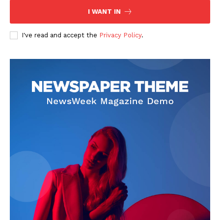
I WANT IN
I've read and accept the
Privacy Policy
.