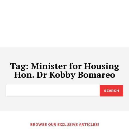
Tag:
Minister for Housing
Hon. Dr Kobby Bomareo
SEARCH
BROWSE OUR EXCLUSIVE ARTICLES!