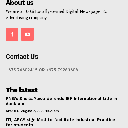
About us
We are a 100% Locally-owned Digital Newspaper &
Advertising company.
Contact Us
+675 76602415 OR +675 79283608
The latest
PNG’s Sheila Yawa defends IBF International title in
Auckland
SPORTS
August 7, 2026 11:54 am
ITI, APCS sign MoU to facilitate Industrial Practice
for students