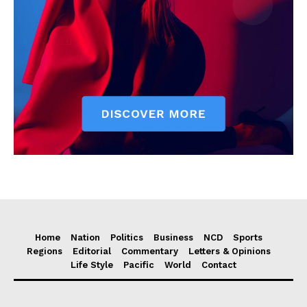
Home
Nation
Politics
Business
NCD
Sports
Regions
Editorial
Commentary
Letters & Opinions
Life Style
Pacific
World
Contact