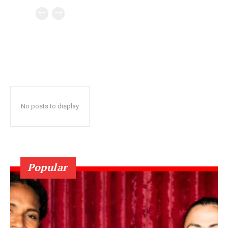
No posts to display
Popular