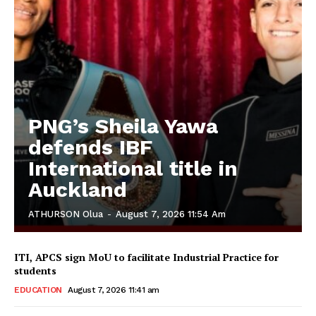
PNG’s Sheila Yawa
defends IBF
International title in
Auckland
ATHURSON Olua
-
August 7, 2026 11:54 Am
ITI, APCS sign MoU to facilitate Industrial Practice for
students
EDUCATION
August 7, 2026 11:41 am