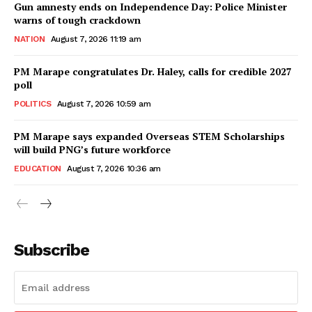
Gun amnesty ends on Independence Day: Police Minister
warns of tough crackdown
NATION
August 7, 2026 11:19 am
PM Marape congratulates Dr. Haley, calls for credible 2027
poll
POLITICS
August 7, 2026 10:59 am
PM Marape says expanded Overseas STEM Scholarships
will build PNG’s future workforce
EDUCATION
August 7, 2026 10:36 am
Subscribe