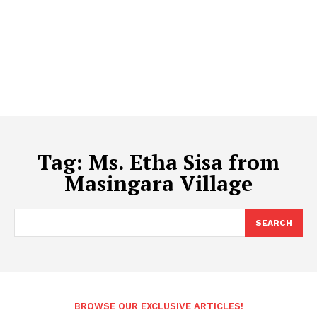
Tag:
Ms. Etha Sisa from
Masingara Village
SEARCH
BROWSE OUR EXCLUSIVE ARTICLES!