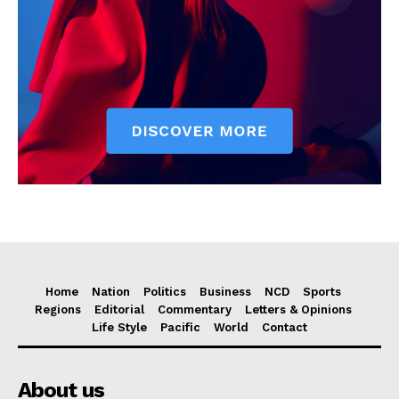
Home
Nation
Politics
Business
NCD
Sports
Regions
Editorial
Commentary
Letters & Opinions
Life Style
Pacific
World
Contact
About us