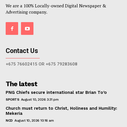
We are a 100% Locally-owned Digital Newspaper &
Advertising company.
Contact Us
+675 76602415 OR +675 79283608
The latest
PNG Chiefs secure international star Brian To’o
SPORTS
August 10, 2026 3:31 pm
Church must return to Christ, Holiness and Humility:
Mekeria
NCD
August 10, 2026 10:16 am