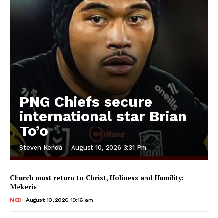
PNG Chiefs secure
international star Brian
To’o
Steven Kenda
-
August 10, 2026 3:31 Pm
Church must return to Christ, Holiness and Humility:
Mekeria
NCD
August 10, 2026 10:16 am