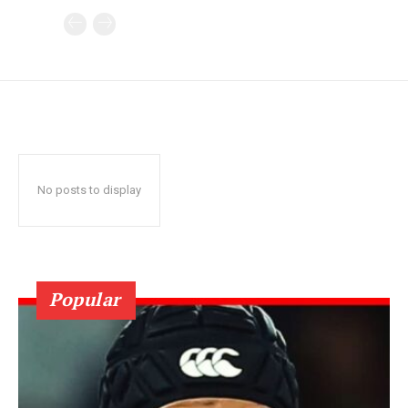
No posts to display
Popular