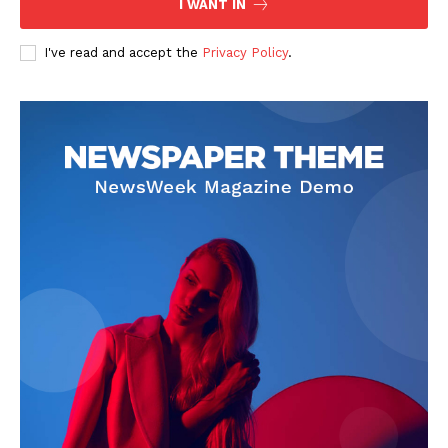
I WANT IN
I've read and accept the
Privacy Policy
.