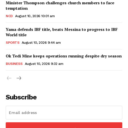
Minister Thompson challenges church members to face
temptation
NCD
August 10, 2026 10:01 am
Yama defends IBF title, beats Messina to progress to IBF
World title
SPORTS
August 10, 2026 9:44 am
Ok Tedi Mine keeps operations running despite dry season
BUSINESS
August 10, 2026 9:32 am
Subscribe