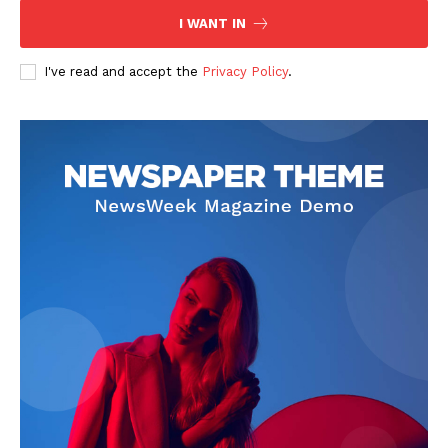
I WANT IN
I've read and accept the
Privacy Policy
.