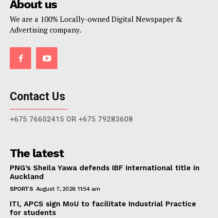
About us
We are a 100% Locally-owned Digital Newspaper &
Advertising company.
Contact Us
+675 76602415 OR +675 79283608
The latest
PNG’s Sheila Yawa defends IBF International title in
Auckland
SPORTS
August 7, 2026 11:54 am
ITI, APCS sign MoU to facilitate Industrial Practice
for students