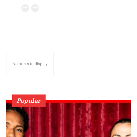
No posts to display
Popular