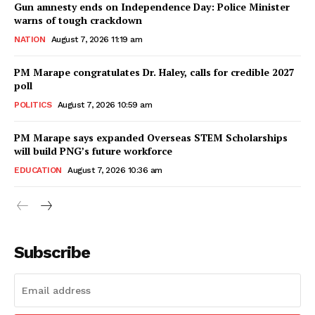
Gun amnesty ends on Independence Day: Police Minister
warns of tough crackdown
NATION
August 7, 2026 11:19 am
PM Marape congratulates Dr. Haley, calls for credible 2027
poll
POLITICS
August 7, 2026 10:59 am
PM Marape says expanded Overseas STEM Scholarships
will build PNG’s future workforce
EDUCATION
August 7, 2026 10:36 am
Subscribe