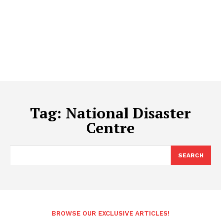
Tag:
National Disaster
Centre
SEARCH
BROWSE OUR EXCLUSIVE ARTICLES!