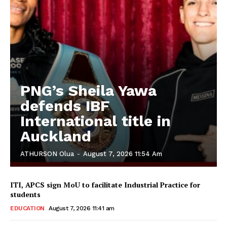
PNG’s Sheila Yawa
defends IBF
International title in
Auckland
ATHURSON Olua
-
August 7, 2026 11:54 Am
ITI, APCS sign MoU to facilitate Industrial Practice for
students
EDUCATION
August 7, 2026 11:41 am