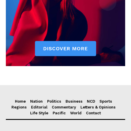
Home
Nation
Politics
Business
NCD
Sports
Regions
Editorial
Commentary
Letters & Opinions
Life Style
Pacific
World
Contact