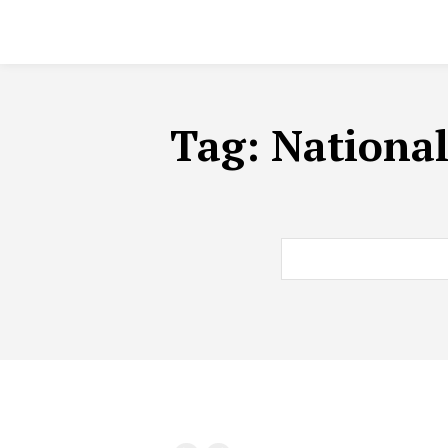
Tag:
National