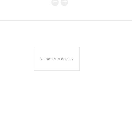
No posts to display