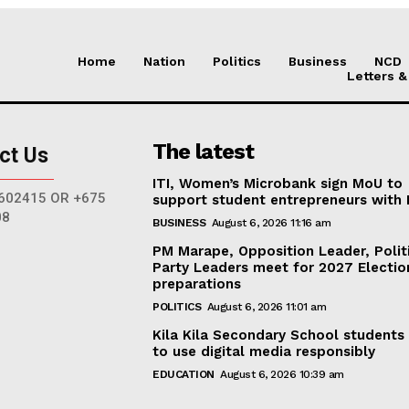
Home
Nation
Politics
Business
NCD
Letters &
The latest
ct Us
ITI, Women’s Microbank sign MoU to
602415 OR +675
support student entrepreneurs with
08
BUSINESS
August 6, 2026 11:16 am
PM Marape, Opposition Leader, Polit
Party Leaders meet for 2027 Electio
preparations
POLITICS
August 6, 2026 11:01 am
Kila Kila Secondary School students
to use digital media responsibly
EDUCATION
August 6, 2026 10:39 am