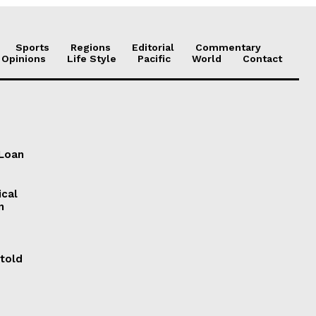
Sports
Regions
Editorial
Commentary
 Opinions
Life Style
Pacific
World
Contact
 Loan
ical
n
 told