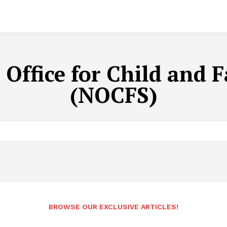
 Office for Child and F
(NOCFS)
BROWSE OUR EXCLUSIVE ARTICLES!