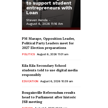
to support student
entrepreneurs with
Loan
Steven Kenda
-
August 6, 2026 11:16 Am
PM Marape, Opposition Leader,
Political Party Leaders meet for
2027 Election preparations
POLITICS
August 6, 2026 11:01 am
Kila Kila Secondary School
students told to use digital media
responsibly
EDUCATION
August 6, 2026 10:39 am
Bougainville Referendum results
head to Parliament after historic
JSB meeting