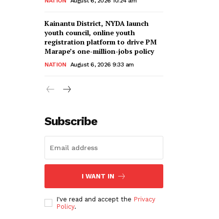
NATION
August 6, 2026 10:24 am
Kainantu District, NYDA launch
youth council, online youth
registration platform to drive PM
Marape’s one-million-jobs policy
NATION
August 6, 2026 9:33 am
Subscribe
I WANT IN
I've read and accept the
Privacy
Policy
.