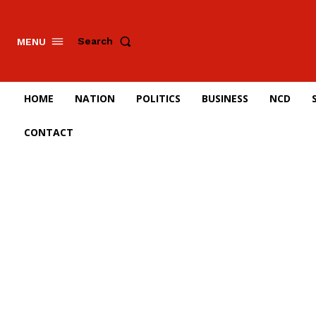
Search
MENU
HOME
NATION
POLITICS
BUSINESS
NCD
CONTACT