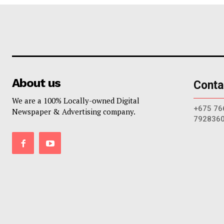
About us
Conta
We are a 100% Locally-owned Digital
+675 76
Newspaper & Advertising company.
792836