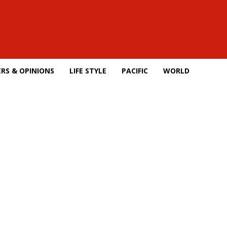
RS & OPINIONS
LIFE STYLE
PACIFIC
WORLD