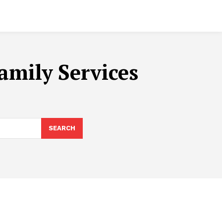
amily Services
SEARCH