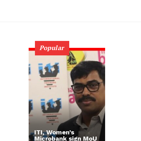
Popular
ITI, Women’s
Microbank sign MoU