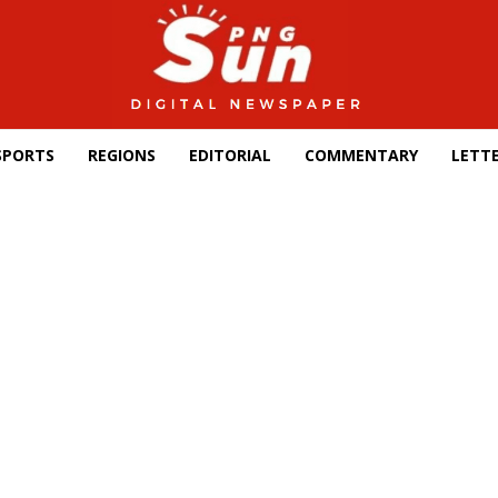
SPORTS
REGIONS
EDITORIAL
COMMENTARY
LETTE