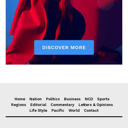
Home
Nation
Politics
Business
NCD
Sports
Regions
Editorial
Commentary
Letters & Opinions
Life Style
Pacific
World
Contact