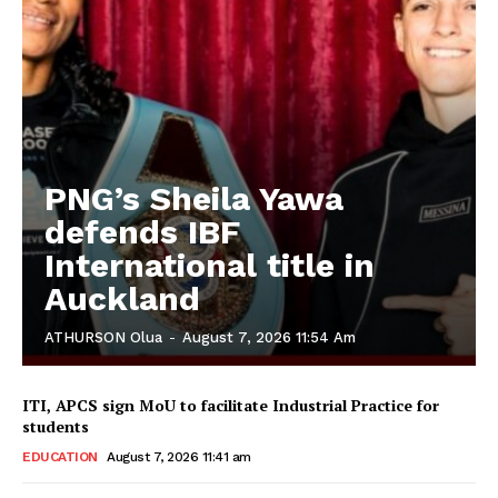
PNG’s Sheila Yawa
defends IBF
International title in
Auckland
ATHURSON Olua
-
August 7, 2026 11:54 Am
ITI, APCS sign MoU to facilitate Industrial Practice for
students
EDUCATION
August 7, 2026 11:41 am