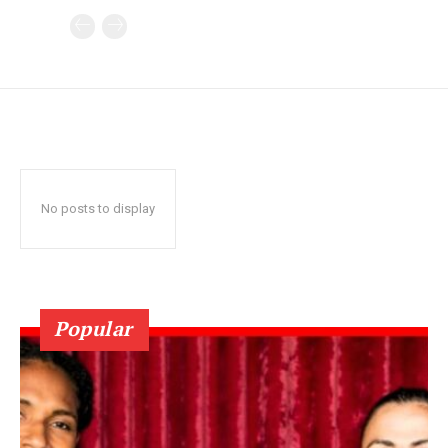
No posts to display
Popular