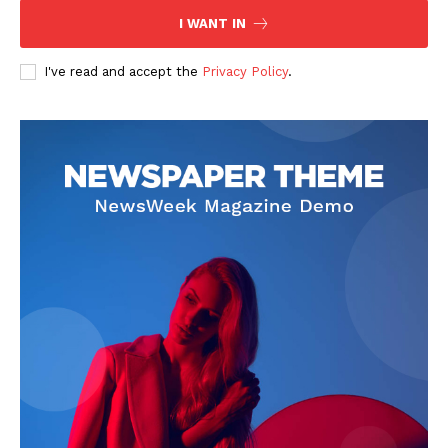
I WANT IN
I've read and accept the
Privacy Policy
.