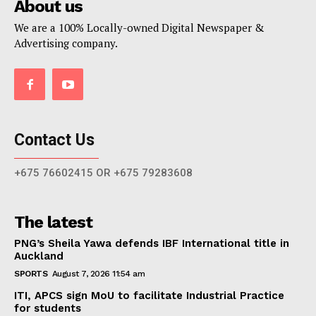
About us
We are a 100% Locally-owned Digital Newspaper &
Advertising company.
Contact Us
+675 76602415 OR +675 79283608
The latest
PNG’s Sheila Yawa defends IBF International title in
Auckland
SPORTS
August 7, 2026 11:54 am
ITI, APCS sign MoU to facilitate Industrial Practice
for students