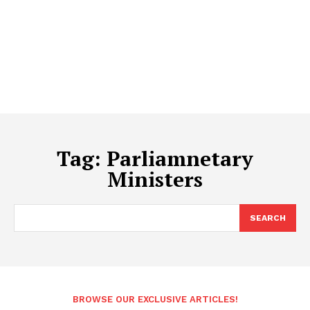
Tag:
Parliamnetary
Ministers
SEARCH
BROWSE OUR EXCLUSIVE ARTICLES!