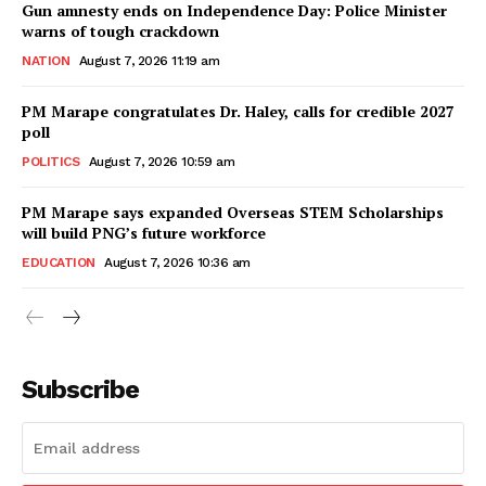
Gun amnesty ends on Independence Day: Police Minister
warns of tough crackdown
NATION
August 7, 2026 11:19 am
PM Marape congratulates Dr. Haley, calls for credible 2027
poll
POLITICS
August 7, 2026 10:59 am
PM Marape says expanded Overseas STEM Scholarships
will build PNG’s future workforce
EDUCATION
August 7, 2026 10:36 am
Subscribe