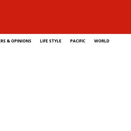
RS & OPINIONS
LIFE STYLE
PACIFIC
WORLD