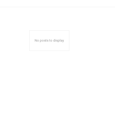
No posts to display