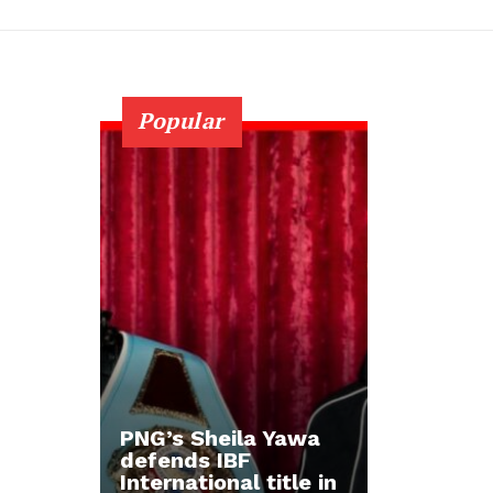
Popular
PNG’s Sheila Yawa
defends IBF
International title in