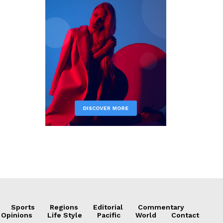
Sports
Regions
Editorial
Commentary
 Opinions
Life Style
Pacific
World
Contact