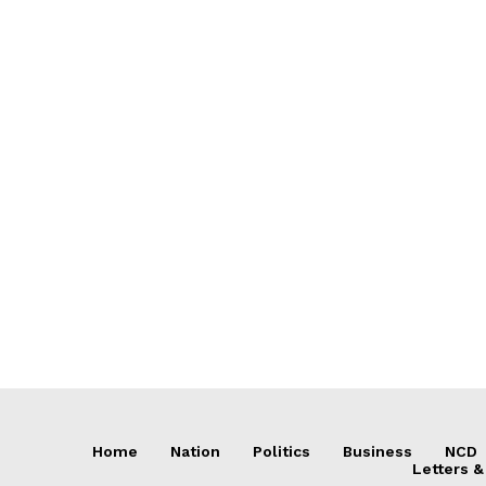
Home
Nation
Politics
Business
NCD
Letters &