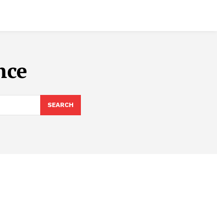
nce
SEARCH