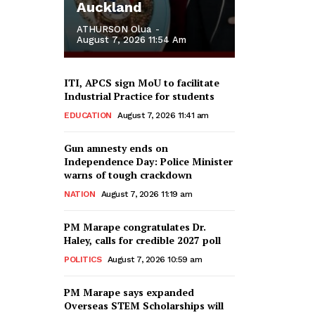
Auckland
ATHURSON Olua
-
August 7, 2026 11:54 Am
ITI, APCS sign MoU to facilitate
Industrial Practice for students
EDUCATION
August 7, 2026 11:41 am
Gun amnesty ends on
Independence Day: Police Minister
warns of tough crackdown
NATION
August 7, 2026 11:19 am
PM Marape congratulates Dr.
Haley, calls for credible 2027 poll
POLITICS
August 7, 2026 10:59 am
PM Marape says expanded
Overseas STEM Scholarships will