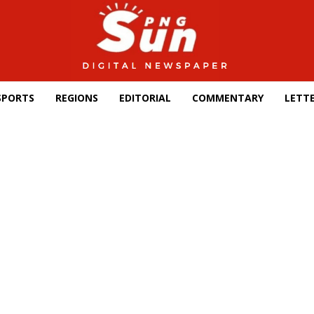
SPORTS
REGIONS
EDITORIAL
COMMENTARY
LETTE