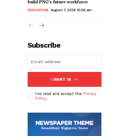
build PNG’s future workforce
EDUCATION
August 7, 2026 10:36 am
Subscribe
I WANT IN
I've read and accept the
Privacy
Policy
.