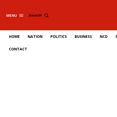
Search
MENU
HOME
NATION
POLITICS
BUSINESS
NCD
CONTACT