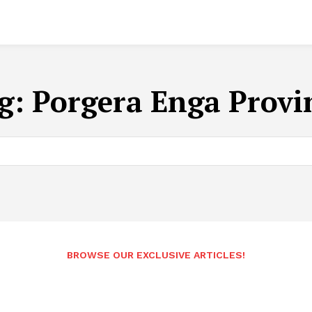
g:
Porgera Enga Provi
BROWSE OUR EXCLUSIVE ARTICLES!