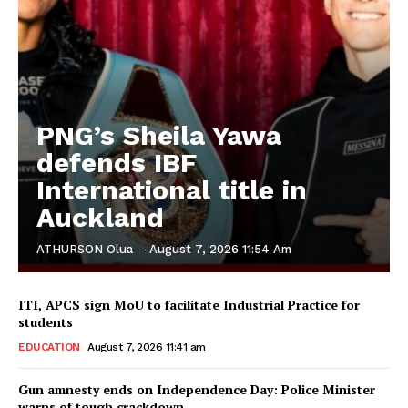
PNG’s Sheila Yawa
defends IBF
International title in
Auckland
ATHURSON Olua
-
August 7, 2026 11:54 Am
ITI, APCS sign MoU to facilitate Industrial Practice for
students
EDUCATION
August 7, 2026 11:41 am
Gun amnesty ends on Independence Day: Police Minister
warns of tough crackdown