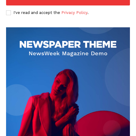
I've read and accept the
Privacy Policy
.