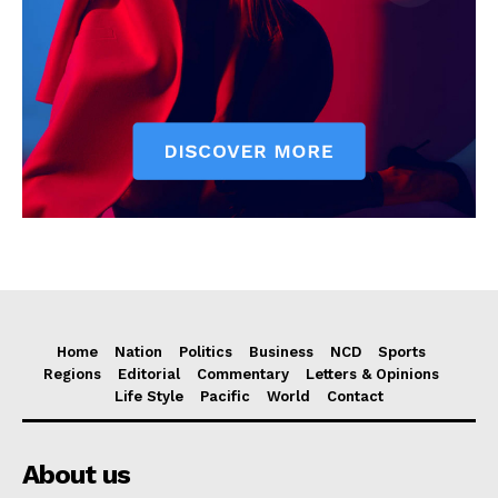
Home
Nation
Politics
Business
NCD
Sports
Regions
Editorial
Commentary
Letters & Opinions
Life Style
Pacific
World
Contact
About us