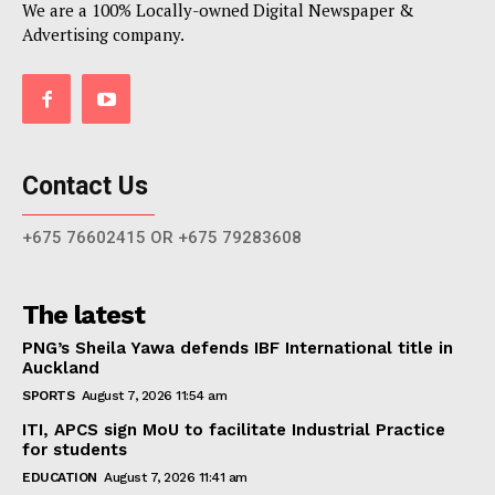
We are a 100% Locally-owned Digital Newspaper &
Advertising company.
Contact Us
+675 76602415 OR +675 79283608
The latest
PNG’s Sheila Yawa defends IBF International title in
Auckland
SPORTS
August 7, 2026 11:54 am
ITI, APCS sign MoU to facilitate Industrial Practice
for students
EDUCATION
August 7, 2026 11:41 am