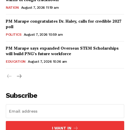
NATION
August 7, 2026 11:19 am
PM Marape congratulates Dr. Haley, calls for credible 2027
poll
POLITICS
August 7, 2026 10:59 am
PM Marape says expanded Overseas STEM Scholarships
will build PNG’s future workforce
EDUCATION
August 7, 2026 10:36 am
Subscribe
I WANT IN