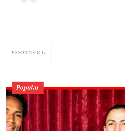
No posts to display
Popular