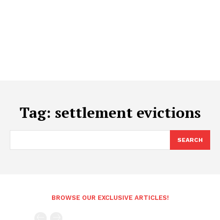
Tag:
settlement evictions
SEARCH
BROWSE OUR EXCLUSIVE ARTICLES!