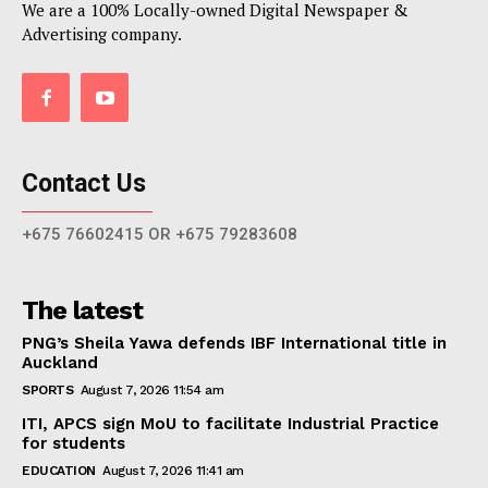
We are a 100% Locally-owned Digital Newspaper &
Advertising company.
Contact Us
+675 76602415 OR +675 79283608
The latest
PNG’s Sheila Yawa defends IBF International title in
Auckland
SPORTS
August 7, 2026 11:54 am
ITI, APCS sign MoU to facilitate Industrial Practice
for students
EDUCATION
August 7, 2026 11:41 am