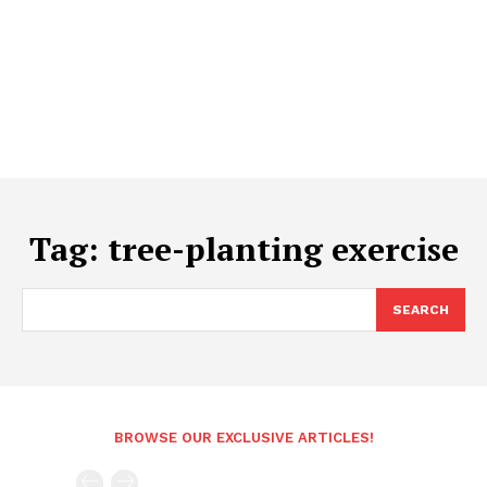
Tag:
tree-planting exercise
SEARCH
BROWSE OUR EXCLUSIVE ARTICLES!