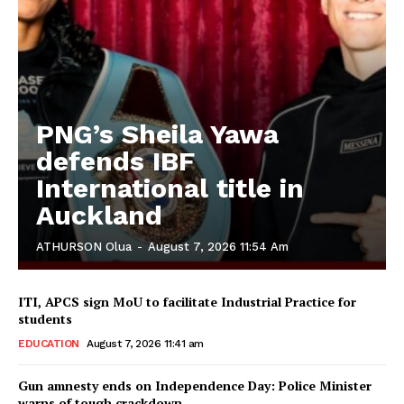
PNG’s Sheila Yawa
defends IBF
International title in
Auckland
ATHURSON Olua
-
August 7, 2026 11:54 Am
ITI, APCS sign MoU to facilitate Industrial Practice for
students
EDUCATION
August 7, 2026 11:41 am
Gun amnesty ends on Independence Day: Police Minister
warns of tough crackdown