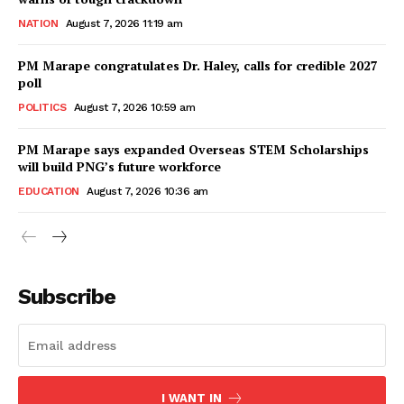
NATION
August 7, 2026 11:19 am
PM Marape congratulates Dr. Haley, calls for credible 2027
poll
POLITICS
August 7, 2026 10:59 am
PM Marape says expanded Overseas STEM Scholarships
will build PNG’s future workforce
EDUCATION
August 7, 2026 10:36 am
Subscribe
I WANT IN