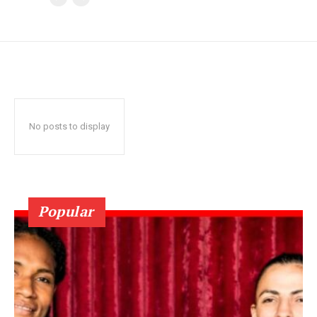
No posts to display
Popular