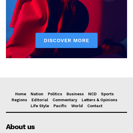
Home
Nation
Politics
Business
NCD
Sports
Regions
Editorial
Commentary
Letters & Opinions
Life Style
Pacific
World
Contact
About us