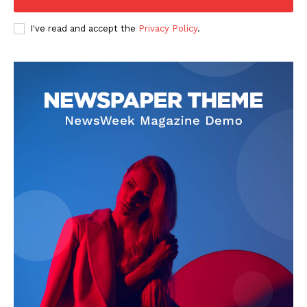
I've read and accept the
Privacy Policy
.