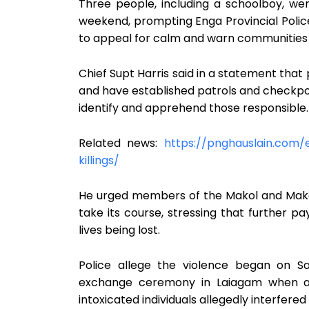
Three people, including a schoolboy, wer
weekend, prompting Enga Provincial Poli
to appeal for calm and warn communities a
Chief Supt Harris said in a statement that 
and have established patrols and checkpoi
identify and apprehend those responsible.
Related news:
https://pnghauslain.com/
killings/
He urged members of the Makol and Mako
take its course, stressing that further p
lives being lost.
Police allege the violence began on S
exchange ceremony in Laiagam when a 
intoxicated individuals allegedly interfere