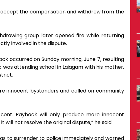
to accept the compensation and withdrew from the
hdrawing group later opened fire while returning
tly involved in the dispute.
ttack occurred on Sunday morning, June 7, resulting
 was attending school in Laiagam with his mother.
trict.
 were innocent bystanders and called on community
cent. Payback will only produce more innocent
it will not resolve the original dispute,” he said.
ings to surrender to police immediately and warned