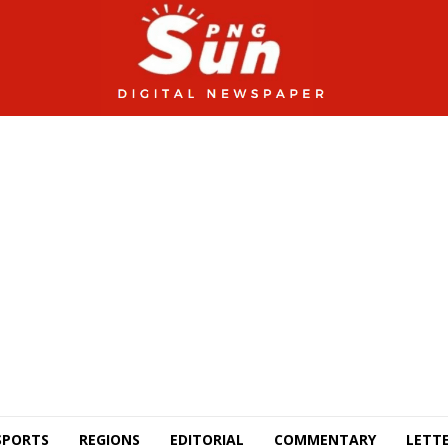
SPORTS
REGIONS
EDITORIAL
COMMENTARY
LETTE