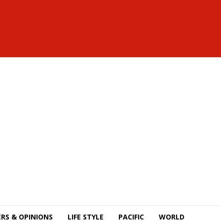
RS & OPINIONS
LIFE STYLE
PACIFIC
WORLD