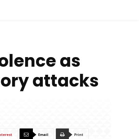
iolence as
tory attacks
nterest
Email
Print