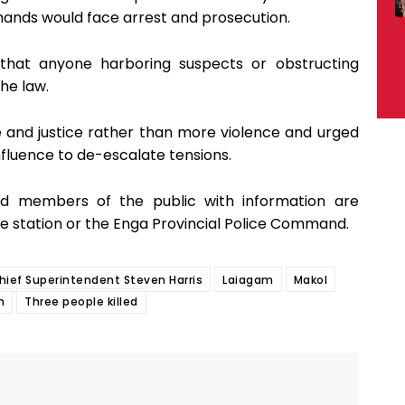
 hands would face arrest and prosecution.
hat anyone harboring suspects or obstructing
the law.
 and justice rather than more violence and urged
nfluence to de-escalate tensions.
and members of the public with information are
e station or the Enga Provincial Police Command.
hief Superintendent Steven Harris
Laiagam
Makol
m
Three people killed