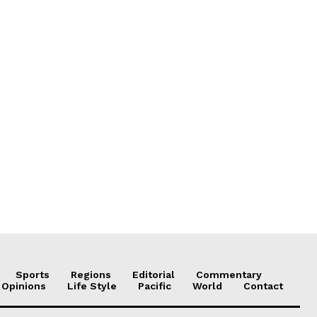
Sports
Regions
Editorial
Commentary
 Opinions
Life Style
Pacific
World
Contact