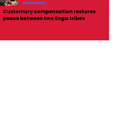
HIGHLANDS
Customary compensation restores
peace between two Enga tribes