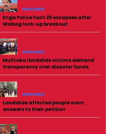
HIGHLANDS
Enga Police hunt 25 escapees after
Wabag lock-up breakout
HIGHLANDS
Mulitaka landslide victims demand
transparency over disaster funds
HIGHLANDS
Landslide affected people want
answers to their petition