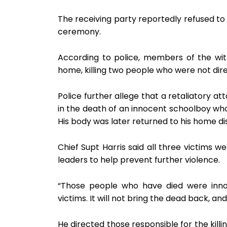
The receiving party reportedly refused 
ceremony.
According to police, members of the wit
home, killing two people who were not direc
Police further allege that a retaliatory a
in the death of an innocent schoolboy who
His body was later returned to his home dis
Chief Supt Harris said all three victims
leaders to help prevent further violence.
“Those people who have died were inno
victims. It will not bring the dead back, and 
He directed those responsible for the kill