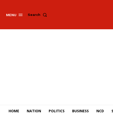
Search
MENU
HOME
NATION
POLITICS
BUSINESS
NCD