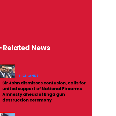
━ Related News
HIGHLANDS
Sir John dismisses confusion, calls for
united support of National Firearms
Amnesty ahead of Enga gun
destruction ceremony