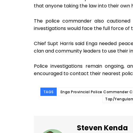
that anyone taking the law into their own
The police commander also cautioned t
investigations would face the full force of 
Chief Supt Harris said Enga needed peace
clan and community leaders to use their i
Police investigations remain ongoing, 
encouraged to contact their nearest polic
TAGS
Enga Provincial Police Commander C
Tap/Yengula
Steven Kenda