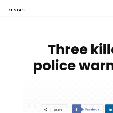
CONTACT
Three kil
police warn
Facebook
Share