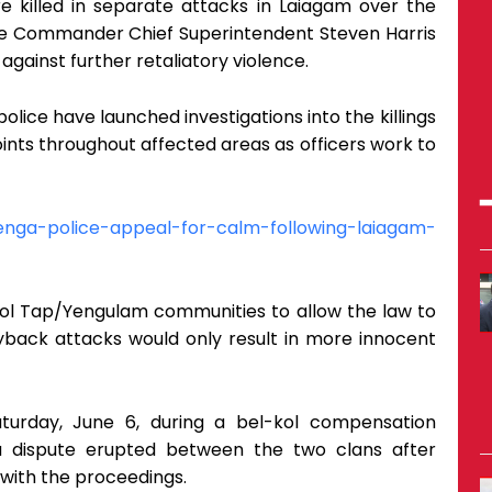
e killed in separate attacks in Laiagam over the
ce Commander Chief Superintendent Steven Harris
gainst further retaliatory violence.
police have launched investigations into the killings
nts throughout affected areas as officers work to
enga-police-appeal-for-calm-following-laiagam-
l Tap/Yengulam communities to allow the law to
ayback attacks would only result in more innocent
aturday, June 6, during a bel-kol compensation
dispute erupted between the two clans after
d with the proceedings.