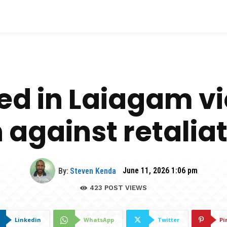
led in Laiagam v
 against retalia
By:
Steven Kenda
June 11, 2026 1:06 pm
423
POST VIEWS
Linkedin
WhatsApp
Twitter
Pi