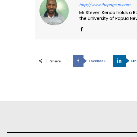
http://www.thepngsun.com
Mr Steven Kenda holds a Ba
the University of Papua N
Facebook
Li
Share