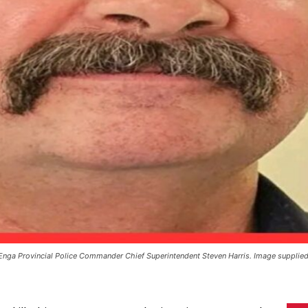
Enga Provincial Police Commander Chief Superintendent Steven Harris. Image supplied