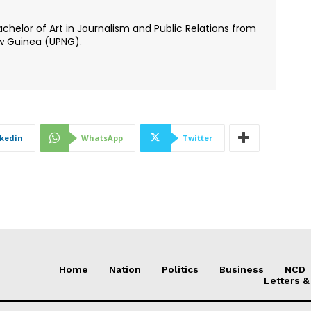
chelor of Art in Journalism and Public Relations from
ew Guinea (UPNG).
nkedin
WhatsApp
Twitter
Home
Nation
Politics
Business
NCD
Letters &