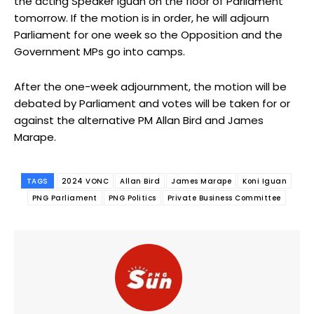
the acting Speaker Iguan on the floor of Parliament
tomorrow. If the motion is in order, he will adjourn
Parliament for one week so the Opposition and the
Government MPs go into camps.
After the one-week adjournment, the motion will be
debated by Parliament and votes will be taken for or
against the alternative PM Allan Bird and James
Marape.
TAGS
2024 VONC
Allan Bird
James Marape
Koni Iguan
PNG Parliament
PNG Politics
Private Business Committee