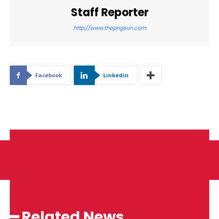
Staff Reporter
http://www.thepngsun.com
Facebook
Linkedin
━ Related News