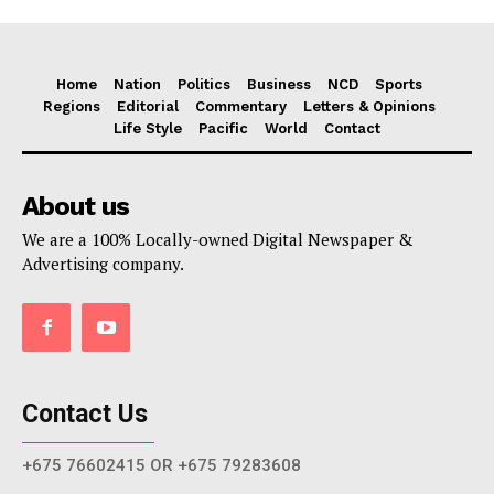
Home
Nation
Politics
Business
NCD
Sports
Regions
Editorial
Commentary
Letters & Opinions
Life Style
Pacific
World
Contact
About us
We are a 100% Locally-owned Digital Newspaper &
Advertising company.
Contact Us
+675 76602415 OR +675 79283608