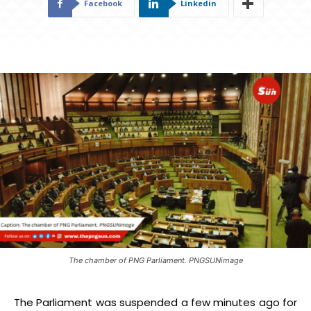
Facebook
Linkedin
The chamber of PNG Parliament. PNGSUNimage
The Parliament was suspended a few minutes ago for