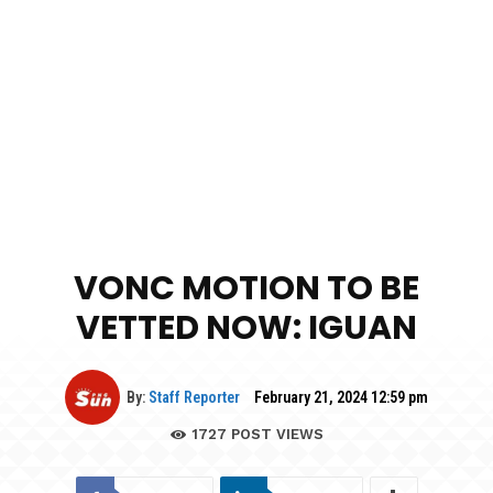
VONC MOTION TO BE
VETTED NOW: IGUAN
By:
Staff Reporter
February 21, 2024 12:59 pm
1727
POST VIEWS