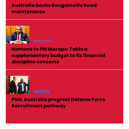
Australia backs Bougainville Road
maintenance
POLITICS
Nomane to PM Marape: Table a
supplementary budget to fix financial
discipline concerns
NATION
PNG, Australia progress Defense Force
Recruitment pathway