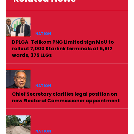
NATION
DPLGA, Telikom PNG Limited sign MoU to
rollout 7,000 Starlink terminals at 6,912
wards, 375 LLGs
NATION
Chief Secretary clarifies legal position on
new Electoral Commissioner appointment
NATION