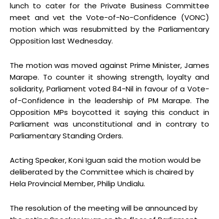
lunch to cater for the Private Business Committee
meet and vet the Vote-of-No-Confidence (VONC)
motion which was resubmitted by the Parliamentary
Opposition last Wednesday.
The motion was moved against Prime Minister, James
Marape. To counter it showing strength, loyalty and
solidarity, Parliament voted 84-Nil in favour of a Vote-
of-Confidence in the leadership of PM Marape. The
Opposition MPs boycotted it saying this conduct in
Parliament was unconstitutional and in contrary to
Parliamentary Standing Orders.
Acting Speaker, Koni Iguan said the motion would be
deliberated by the Committee which is chaired by
Hela Provincial Member, Philip Undialu.
The resolution of the meeting will be announced by