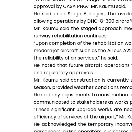
approval by CASA PNG,” Mr. Kaumu said.
He said once Stage 8 begins, the availa
allowing operations by DHC-8-300 aircraft,
Mr. Kaumu said the staged approach means
runway rehabilitation continues.
“Upon completion of the rehabilitation wo
modern jet aircraft such as the Airbus A2
the reliability of air services,” he said.
He noted that future aircraft operations w
and regulatory approvals.
Mr. Kaumu said construction is currently
season, provided weather conditions rema
He said any adjustments to construction ti
communicated to stakeholders as works p
“These significant upgrade works are neces
efficiency of services at the airport,” Mr. 
He acknowledged the temporary inconve
passengers, airline operators, businesses