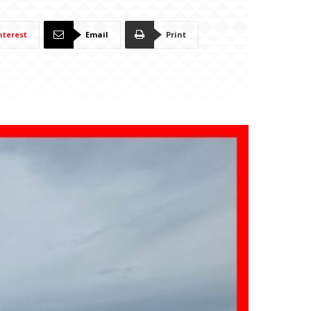
nterest
Email
Print