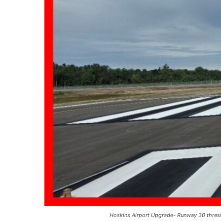
Hoskins Airport Upgrade- Runway 30 thresho