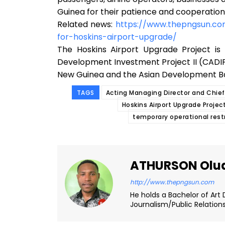
Guinea for their patience and cooperation
Related news:
https://www.thepngsun.c
for-hoskins-airport-upgrade/
The Hoskins Airport Upgrade Project is 
Development Investment Project II (CADI
New Guinea and the Asian Development B
TAGS
Acting Managing Director and Chie
Hoskins Airport Upgrade Projec
temporary operational rest
ATHURSON Olu
http://www.thepngsun.com
He holds a Bachelor of Art 
Journalism/Public Relation