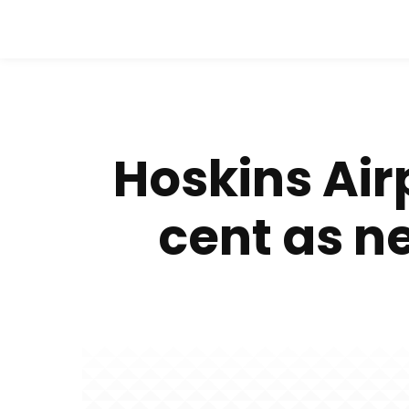
Hoskins Air
cent as n