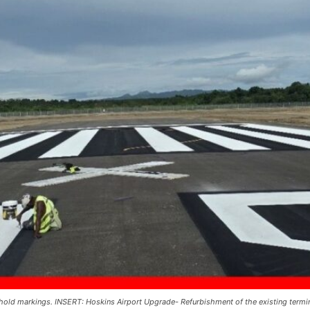
ld markings. INSERT: Hoskins Airport Upgrade- Refurbishment of the existing termina