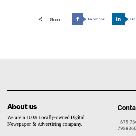
Facebook
Li
Share
About us
Conta
We are a 100% Locally-owned Digital
+675 76
Newspaper & Advertising company.
792836