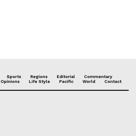
Sports
Regions
Editorial
Commentary
 Opinions
Life Style
Pacific
World
Contact