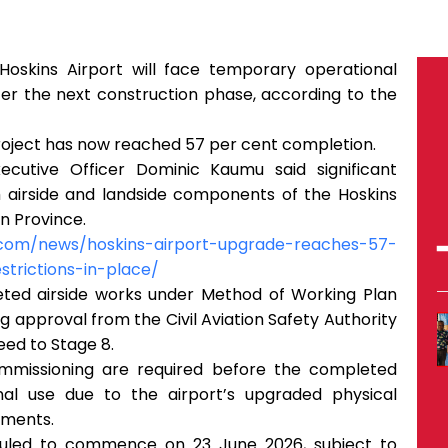
Hoskins Airport will face temporary operational
er the next construction phase, according to the
roject has now reached 57 per cent completion.
ecutive Officer Dominic Kaumu said significant
 airside and landside components of the Hoskins
n Province.
n.com/news/hoskins-airport-upgrade-reaches-57-
trictions-in-place/
ted airside works under Method of Working Plan
 approval from the Civil Aviation Safety Authority
ed to Stage 8.
commissioning are required before the completed
nal use due to the airport’s upgraded physical
ements.
led to commence on 23 June 2026, subject to