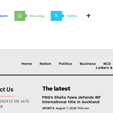
nkedin
WhatsApp
Twitter
Home
Nation
Politics
Business
NCD
Letters &
The latest
ct Us
PNG’s Sheila Yawa defends IBF
602415 OR +675
International title in Auckland
08
SPORTS
August 7, 2026 11:54 am