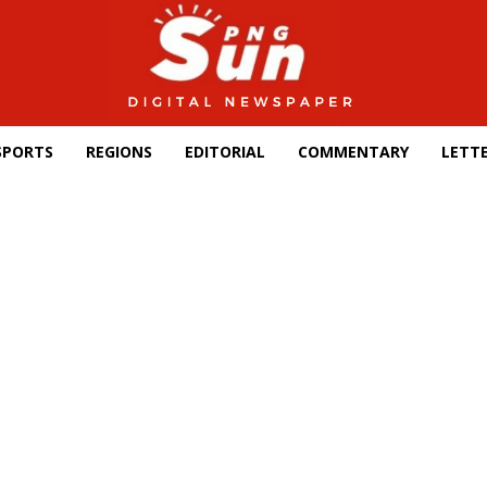
SPORTS
REGIONS
EDITORIAL
COMMENTARY
LETTE