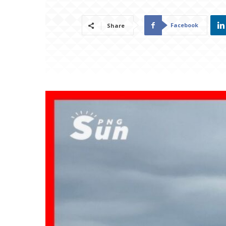
Facebook
Share