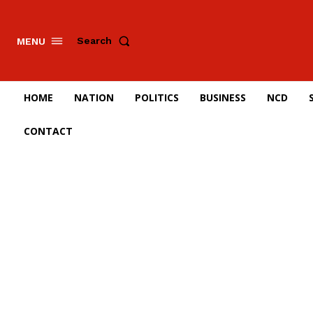
Search
MENU
HOME
NATION
POLITICS
BUSINESS
NCD
CONTACT