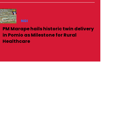
NGI
PM Marape hails historic twin delivery
in Pomio as Milestone for Rural
Healthcare