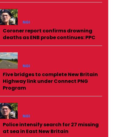
NGI
Coroner report confirms drowning
deaths as ENB probe continues: PPC
NGI
Five bridges to complete New Britain
Highway link under Connect PNG
Program
NGI
Police intensify search for 27 missing
at sea in East New Britain