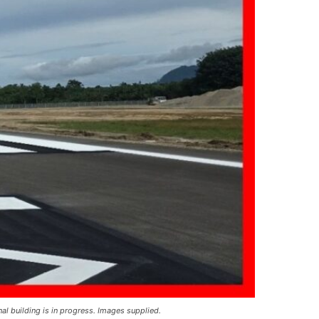
l building is in progress. Images supplied.