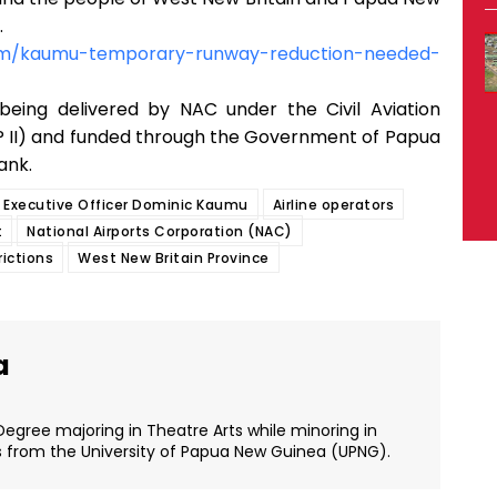
.
om/kaumu-temporary-runway-reduction-needed-
being delivered by NAC under the Civil Aviation
P II) and funded through the Government of Papua
ank.
f Executive Officer Dominic Kaumu
Airline operators
t
National Airports Corporation (NAC)
rictions
West New Britain Province
a
Degree majoring in Theatre Arts while minoring in
s from the University of Papua New Guinea (UPNG).