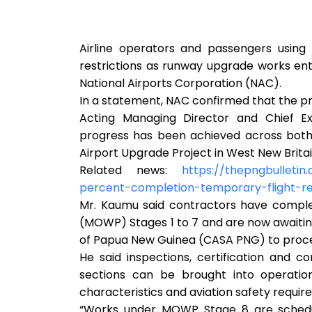
Airline operators and passengers using 
restrictions as runway upgrade works ent
National Airports Corporation (NAC).
In a statement, NAC confirmed that the p
Acting Managing Director and Chief Ex
progress has been achieved across both
Airport Upgrade Project in West New Britai
Related news:
https://thepngbulleti
percent-completion-temporary-flight-res
Mr. Kaumu said contractors have comple
(MOWP) Stages 1 to 7 and are now awaiting
of Papua New Guinea (CASA PNG) to proce
He said inspections, certification and 
sections can be brought into operatio
characteristics and aviation safety requir
“Works under MOWP Stage 8 are schedu