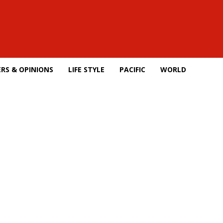
RS & OPINIONS
LIFE STYLE
PACIFIC
WORLD