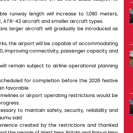
ble runway length will increase to 1,090 meters,
 ATR-42 aircraft and smaller aircraft types.
 larger aircraft will gradually be introduced as
rks, the airport will be capable of accommodating
20, improving connectivity, passenger capacity and
ill remain subject to airline operational planning
 scheduled for completion before the 2026 festive
in favorable.
melines or airport operating restrictions would be
rogress.
sary to maintain safety, security, reliability and
Kaumu said.
nience created by the restrictions and thanked
 and the people of West New Britain and Papua New