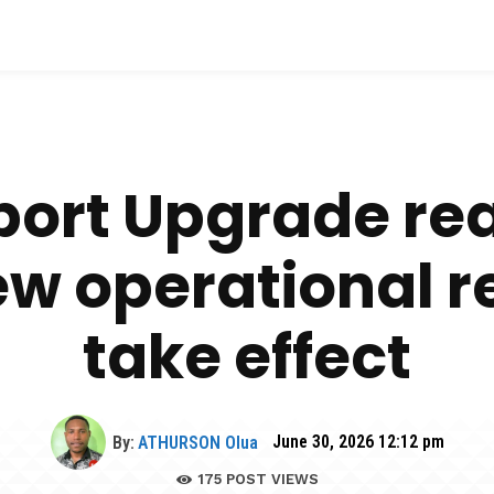
port Upgrade re
ew operational re
take effect
By:
ATHURSON Olua
June 30, 2026 12:12 pm
175
POST VIEWS