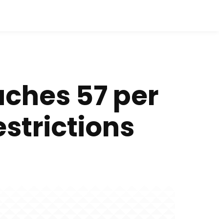
aches 57 per
strictions