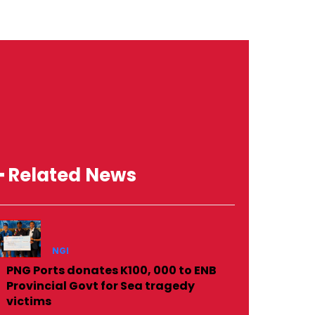
━ Related News
NGI
PNG Ports donates K100, 000 to ENB
Provincial Govt for Sea tragedy
victims