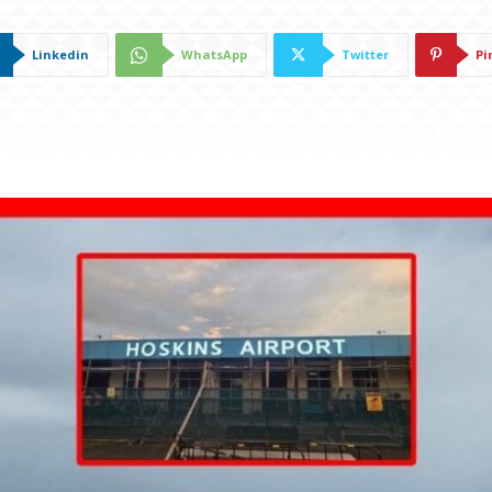
Linkedin
WhatsApp
Twitter
Pi