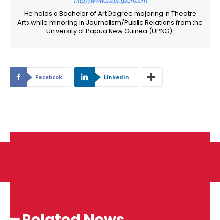
http://www.thepngsun.com
He holds a Bachelor of Art Degree majoring in Theatre
Arts while minoring in Journalism/Public Relations from the
University of Papua New Guinea (UPNG).
Facebook
Linkedin
━ Related News