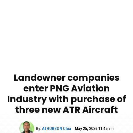
Landowner companies
enter PNG Aviation
Industry with purchase of
three new ATR Aircraft
By:
ATHURSON Olua
May 25, 2026 11:45 am