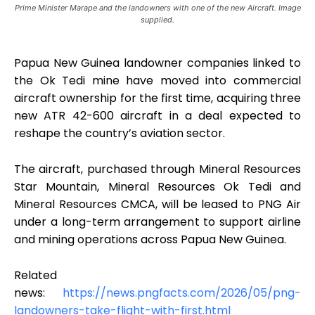
Prime Minister Marape and the landowners with one of the new Aircraft. Image
supplied.
Papua New Guinea landowner companies linked to
the Ok Tedi mine have moved into commercial
aircraft ownership for the first time, acquiring three
new ATR 42-600 aircraft in a deal expected to
reshape the country’s aviation sector.
The aircraft, purchased through Mineral Resources
Star Mountain, Mineral Resources Ok Tedi and
Mineral Resources CMCA, will be leased to PNG Air
under a long-term arrangement to support airline
and mining operations across Papua New Guinea.
Related
news:
https://news.pngfacts.com/2026/05/png-
landowners-take-flight-with-first.html