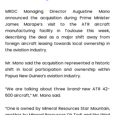
MRDC Managing Director Augustine Mano
announced the acquisition during Prime Minister
James Marape’s visit to the ATR aircraft
manufacturing facility in Toulouse this week,
describing the deal as a major shift away from
foreign aircraft leasing towards local ownership in
the aviation industry.
Mr. Mano said the acquisition represented a historic
shift in local participation and ownership within
Papua New Guinea’s aviation industry.
“We are talking about three brand-new ATR 42-
600 aircraft,” Mr. Mano said.
“One is owned by Mineral Resources Star Mountain,
another by Mineral Resources Ok Tedi, and the third