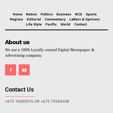
Home
Nation
Politics
Business
NCD
Sports
Regions
Editorial
Commentary
Letters & Opinions
Life Style
Pacific
World
Contact
About us
We are a 100% Locally-owned Digital Newspaper &
Advertising company.
Contact Us
+675 76602415 OR +675 79283608