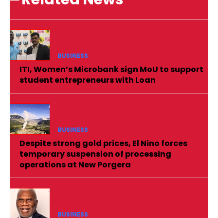
BUSINESS
ITI, Women’s Microbank sign MoU to support
student entrepreneurs with Loan
BUSINESS
Despite strong gold prices, El Nino forces
temporary suspension of processing
operations at New Porgera
BUSINESS