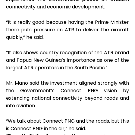
connectivity and economic development.
“It is really good because having the Prime Minister
there puts pressure on ATR to deliver the aircraft
quickly,” he said.
“It also shows country recognition of the ATR brand
and Papua New Guinea’s importance as one of the
largest ATR operators in the South Pacific.”
Mr. Mano said the investment aligned strongly with
the Government’s Connect PNG vision by
extending national connectivity beyond roads and
into aviation.
“We talk about Connect PNG and the roads, but this
is Connect PNG in the air,” he said.