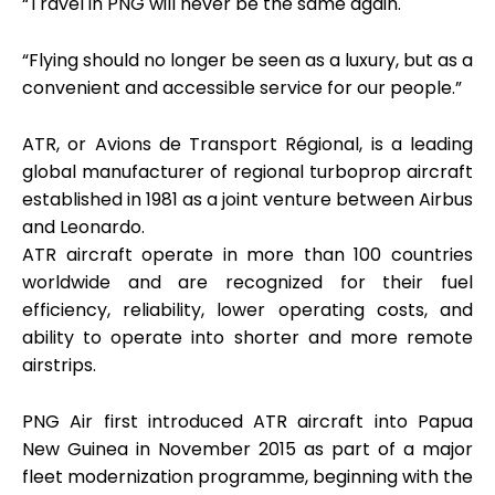
“Travel in PNG will never be the same again.
“Flying should no longer be seen as a luxury, but as a
convenient and accessible service for our people.”
ATR, or Avions de Transport Régional, is a leading
global manufacturer of regional turboprop aircraft
established in 1981 as a joint venture between Airbus
and Leonardo.
ATR aircraft operate in more than 100 countries
worldwide and are recognized for their fuel
efficiency, reliability, lower operating costs, and
ability to operate into shorter and more remote
airstrips.
PNG Air first introduced ATR aircraft into Papua
New Guinea in November 2015 as part of a major
fleet modernization programme, beginning with the