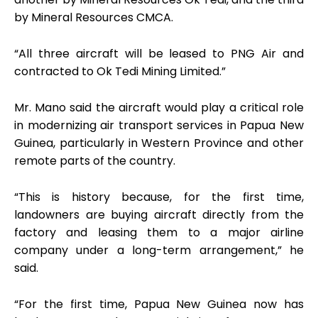
by Mineral Resources CMCA.
“All three aircraft will be leased to PNG Air and
contracted to Ok Tedi Mining Limited.”
Mr. Mano said the aircraft would play a critical role
in modernizing air transport services in Papua New
Guinea, particularly in Western Province and other
remote parts of the country.
“This is history because, for the first time,
landowners are buying aircraft directly from the
factory and leasing them to a major airline
company under a long-term arrangement,” he
said.
“For the first time, Papua New Guinea now has