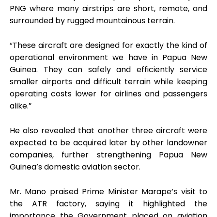
PNG where many airstrips are short, remote, and
surrounded by rugged mountainous terrain.
“These aircraft are designed for exactly the kind of
operational environment we have in Papua New
Guinea. They can safely and efficiently service
smaller airports and difficult terrain while keeping
operating costs lower for airlines and passengers
alike.”
He also revealed that another three aircraft were
expected to be acquired later by other landowner
companies, further strengthening Papua New
Guinea’s domestic aviation sector.
Mr. Mano praised Prime Minister Marape’s visit to
the ATR factory, saying it highlighted the
importance the Government placed on aviation