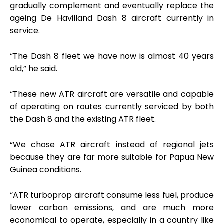
gradually complement and eventually replace the
ageing De Havilland Dash 8 aircraft currently in
service.
“The Dash 8 fleet we have now is almost 40 years
old,” he said.
“These new ATR aircraft are versatile and capable
of operating on routes currently serviced by both
the Dash 8 and the existing ATR fleet.
“We chose ATR aircraft instead of regional jets
because they are far more suitable for Papua New
Guinea conditions.
“ATR turboprop aircraft consume less fuel, produce
lower carbon emissions, and are much more
economical to operate, especially in a country like