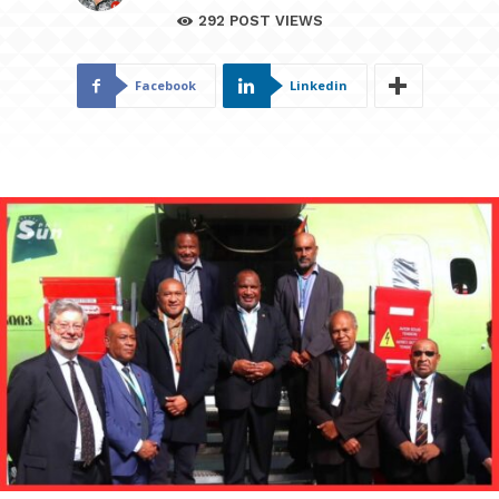
292
POST VIEWS
Facebook
Linkedin