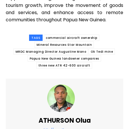
tourism growth, improve the movement of goods
and services, and enhance access to remote
communities throughout Papua New Guinea.
TAGS
commercial aircraft ownership
Mineral Resources Star Mountain
MRDC Managing Director Augustine Mano
Ok Tedi mine
Papua New Guinea landowner companies
three new ATR 42-600 aircraft
ATHURSON Olua