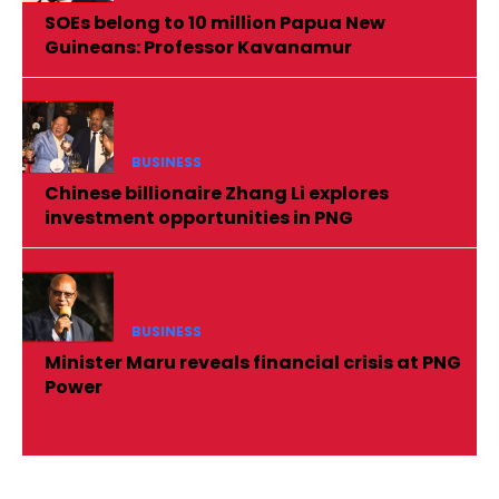
SOEs belong to 10 million Papua New
Guineans: Professor Kavanamur
BUSINESS
Chinese billionaire Zhang Li explores
investment opportunities in PNG
BUSINESS
Minister Maru reveals financial crisis at PNG
Power