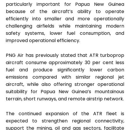
particularly important for Papua New Guinea
because of the aircraft’s ability to operate
efficiently into smaller and more operationally
challenging airfields while maintaining modern
safety systems, lower fuel consumption, and
improved operational efficiency.
PNG Air has previously stated that ATR turboprop
aircraft consume approximately 30 per cent less
fuel and produce significantly lower carbon
emissions compared with similar regional jet
aircraft, while also offering stronger operational
suitability for Papua New Guinea’s mountainous
terrain, short runways, and remote airstrip network.
The continued expansion of the ATR fleet is
expected to strengthen regional connectivity,
support the mining, oil and gas sectors, facilitate