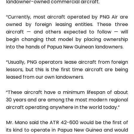
landowner-owned commercial aircraft.
“Currently, most aircraft operated by PNG Air are
owned by foreign leasing entities. These three
aircraft — and others expected to follow — will
begin changing that model by placing ownership
into the hands of Papua New Guinean landowners.
“Usually, PNG operators lease aircraft from foreign
lessors, but this is the first time aircraft are being
leased from our own landowners.
“These aircraft have a minimum lifespan of about
30 years and are among the most modern regional
aircraft operating anywhere in the world today.”
Mr. Mano said the ATR 42-600 would be the first of
its kind to operate in Papua New Guinea and would