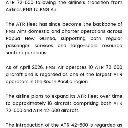
ATR 72-600 following the airline’s transition from
Airlines PNG to PNG Air.
The ATR fleet has since become the backbone of
PNG Air’s domestic and charter operations across
Papua New Guinea, supporting both regular
passenger services and large-scale resource
sector operations.
As of April 2026, PNG Air operates 10 ATR 72-600
aircraft and is regarded as one of the largest ATR
operators in the South Pacific region.
The airline plans to expand its ATR fleet over time
to approximately 18 aircraft comprising both ATR
72-600 and ATR 42-600 aircraft.
The introduction of the ATR 42-600 is regarded as